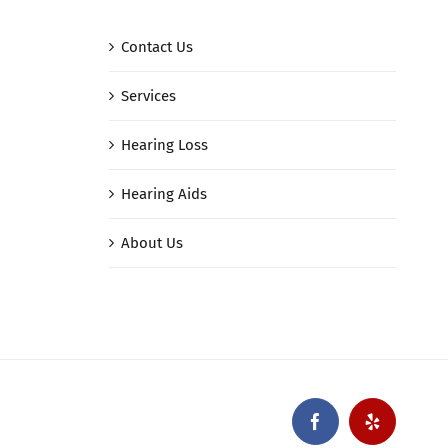
Contact Us
Services
Hearing Loss
Hearing Aids
About Us
Facebook
Yelp