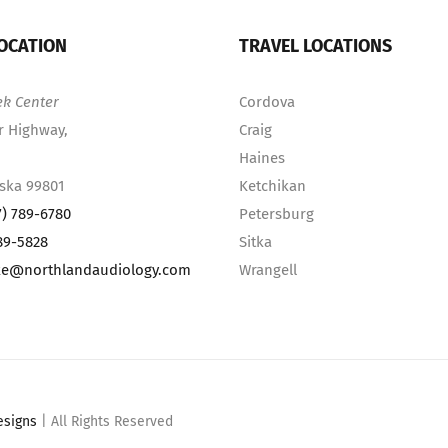
OCATION
TRAVEL LOCATIONS
ek Center
Cordova
r Highway,
Craig
Haines
aska 99801
Ketchikan
7) 789-6780
Petersburg
89-5828
Sitka
ke@northlandaudiology.com
Wrangell
esigns
| All Rights Reserved