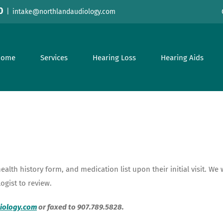
0
|
intake@northlandaudiology.com
Home
Services
Hearing Loss
Hearing Aids
health history form, and medication list upon their initial visit. W
logist to review.
iology.com
or faxed to 907.789.5828.