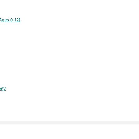
Ages 0-12)
ogy