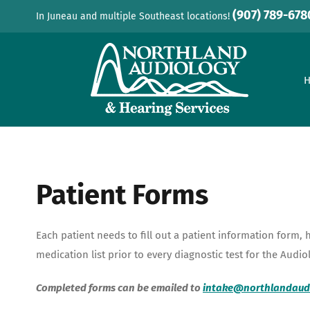
Skip
(907) 789-678
In Juneau and multiple Southeast locations!
to
content
Patient Forms
Each patient needs to fill out a patient information form, 
medication list prior to every diagnostic test for the Audio
Completed forms can be emailed to
intake@northlandaud