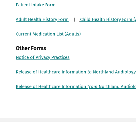
Patient Intake Form
Adult Health History Form
|
Child Health History Form (
Current Medication List (Adults)
Other Forms
Notice of Privacy Practices
Release of Healthcare Information
to
Northland Audiology
Release of Healthcare Information
from
Northland Audiol