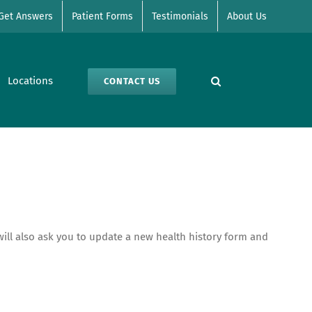
Get Answers
Patient Forms
Testimonials
About Us
Locations
CONTACT US
e will also ask you to update a new health history form and