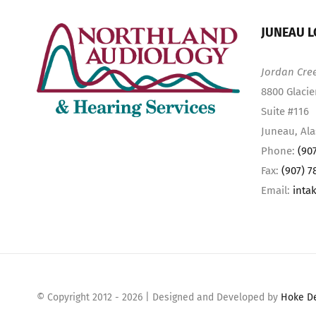
JUNEAU L
Jordan Cre
8800 Glacie
Suite #116
Juneau, Al
Phone:
(90
Fax:
(907) 7
Email:
inta
© Copyright 2012 -
2026 | Designed and Developed by
Hoke D