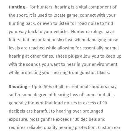
Hunting
– For hunters, hearing is a vital component of
the sport. It is used to locate game, connect with your
hunting pack, or even to listen for road noise to find
your way back to your vehicle. Hunter earplugs have
filters that instantaneously close when damaging noise
levels are reached while allowing for essentially normal
hearing at other times. These plugs allow you to keep up
with the sounds you want to hear in your environment
while protecting your hearing from gunshot blasts.
Shooting
– Up to 50% of all recreational shooters may
suffer some degree of hearing loss of some kind. It is
generally thought that loud noises in excess of 90
decibels are harmful to hearing over prolonged
exposure. Most gunfire exceeds 130 decibels and
requires reliable, quality hearing protection. Custom ear