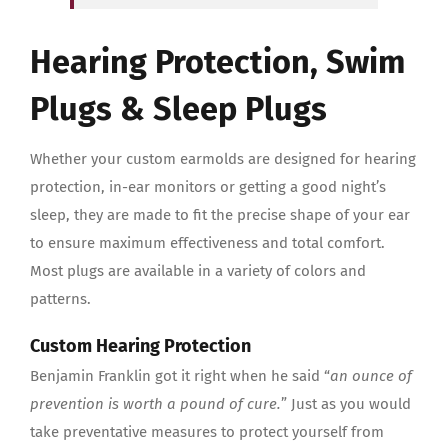
Hearing Protection, Swim
Plugs & Sleep Plugs
Whether your custom earmolds are designed for hearing
protection, in-ear monitors or getting a good night’s
sleep, they are made to fit the precise shape of your ear
to ensure maximum effectiveness and total comfort.
Most plugs are available in a variety of colors and
patterns.
Custom Hearing Protection
Benjamin Franklin got it right when he said “
an ounce of
prevention is worth a pound of cure.
” Just as you would
take preventative measures to protect yourself from