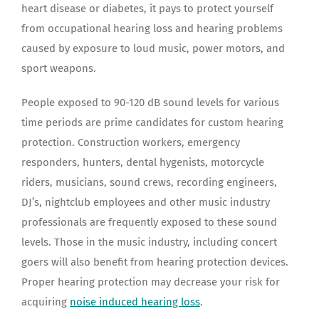
heart disease or diabetes, it pays to protect yourself
from occupational hearing loss and hearing problems
caused by exposure to loud music, power motors, and
sport weapons.
People exposed to 90-120 dB sound levels for various
time periods are prime candidates for custom hearing
protection. Construction workers, emergency
responders, hunters, dental hygenists, motorcycle
riders, musicians, sound crews, recording engineers,
DJ’s, nightclub employees and other music industry
professionals are frequently exposed to these sound
levels. Those in the music industry, including concert
goers will also benefit from hearing protection devices.
Proper hearing protection may decrease your risk for
acquiring
noise induced hearing loss
.