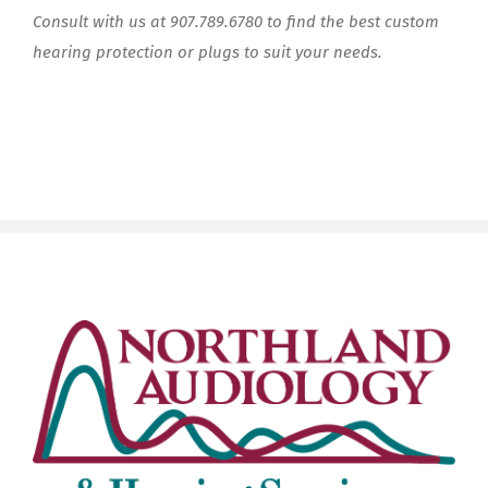
Consult with us at 907.789.6780 to find the best custom
hearing protection or plugs to suit your needs.