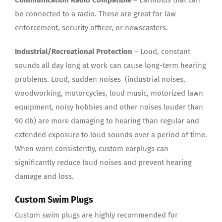
Communication Radio
Compatible
– Earmolds that can
be connected to a radio. These are great for law
enforcement, security officer, or newscasters.
Industrial/Recreational Protection
– Loud, constant
sounds all day long at work can cause long-term hearing
problems. Loud, sudden noises (industrial noises,
woodworking, motorcycles, loud music, motorized lawn
equipment, noisy hobbies and other noises louder than
90 db) are more damaging to hearing than regular and
extended exposure to loud sounds over a period of time.
When worn consistently, custom earplugs can
significantly reduce loud noises and prevent hearing
damage and loss.
Custom Swim Plugs
Custom swim plugs are highly recommended for