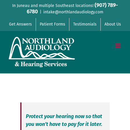
Skip
(907) 789-
In Juneau and multiple Southeast locations!
6780
to
|
intake@northlandaudiology.com
content
Get Answers
Patient Forms
Testimonials
About Us
Protect your hearing now so that
you won’t have to pay for it later.