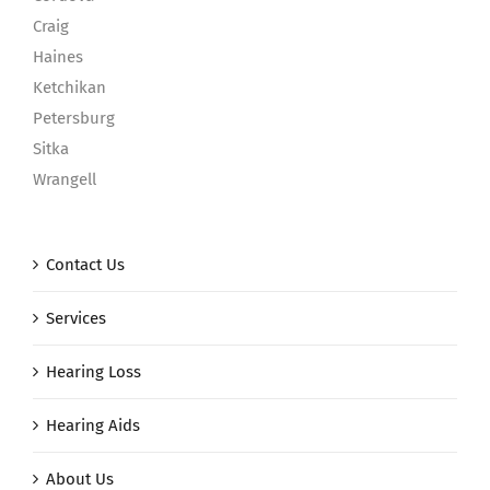
Craig
Haines
Ketchikan
Petersburg
Sitka
Wrangell
Contact Us
Services
Hearing Loss
Hearing Aids
About Us