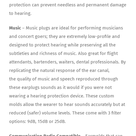
protection can prevent needless and permanent damage
to hearing.
Music
– Music plugs are ideal for performing musicians
and concert goers; they are extremely low-profile and
designed to protect hearing while preserving all the
subtleties and richness of music. Also great for flight
attendants, bartenders, waiters, dental professionals. By
replicating the natural response of the ear canal,
the quality of music and speech reproduced through
these earplugs sounds as it would if you were not
wearing a hearing protection device. These custom
molds allow the wearer to hear sounds accurately but at
reduced (safer) volume levels. These come with 3 filter
options: 9dB, 15dB or 25dB.