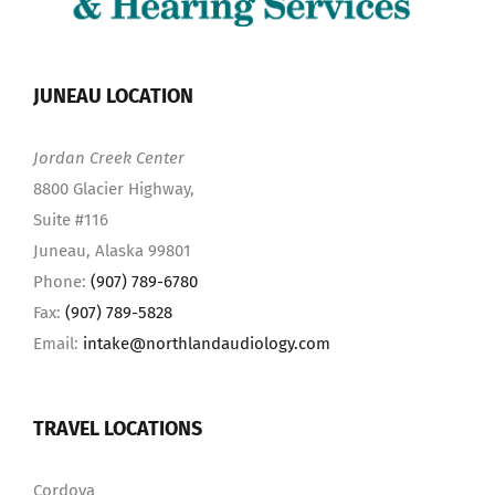
JUNEAU LOCATION
Jordan Creek Center
8800 Glacier Highway,
Suite #116
Juneau, Alaska 99801
Phone:
(907) 789-6780
Fax:
(907) 789-5828
Email:
intake@northlandaudiology.com
TRAVEL LOCATIONS
Cordova