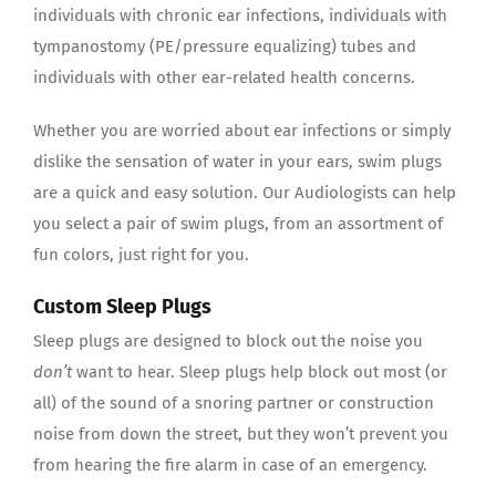
individuals with chronic ear infections, individuals with
tympanostomy (PE/pressure equalizing) tubes and
individuals with other ear-related health concerns.
Whether you are worried about ear infections or simply
dislike the sensation of water in your ears, swim plugs
are a quick and easy solution. Our Audiologists can help
you select a pair of swim plugs, from an assortment of
fun colors, just right for you.
Custom Sleep Plugs
Sleep plugs are designed to block out the noise you
don’t
want to hear. Sleep plugs help block out most (or
all) of the sound of a snoring partner or construction
noise from down the street, but they won’t prevent you
from hearing the fire alarm in case of an emergency.