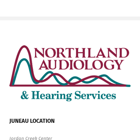
JUNEAU LOCATION
Jordan Creek Center