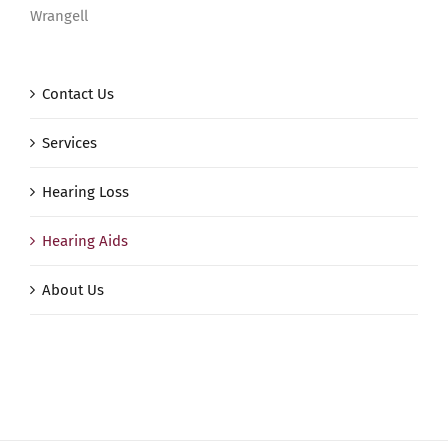
Wrangell
Contact Us
Services
Hearing Loss
Hearing Aids
About Us