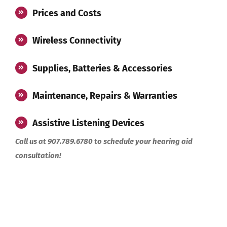
Prices and Costs
Wireless Connectivity
Supplies, Batteries & Accessories
Maintenance, Repairs & Warranties
Assistive Listening Devices
Call us at 907.789.6780 to schedule your hearing aid
consultation!