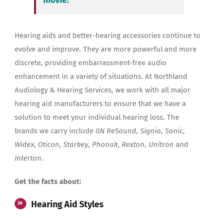
Hearing aids and better-hearing accessories continue to
evolve and improve. They are more powerful and more
discrete, providing embarrassment-free audio
enhancement in a variety of situations. At Northland
Audiology & Hearing Services, we work with all major
hearing aid manufacturers to ensure that we have a
solution to meet your individual hearing loss. The
brands we carry include
GN ReSound
,
Signia, Sonic
,
Widex
,
Oticon
,
Starkey
,
Phonak
,
Rexton
,
Unitron
and
Interton
.
Get the facts about:
Hearing Aid Styles