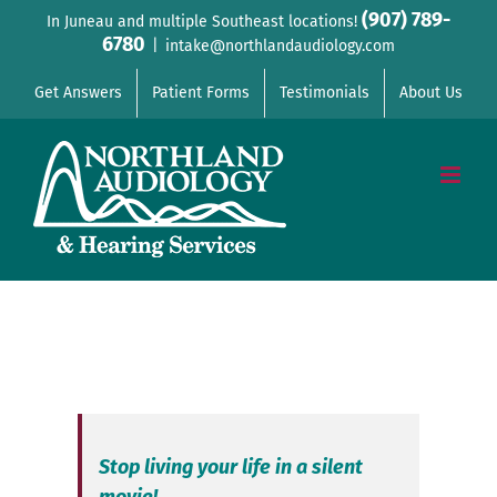
Skip
(907) 789-
In Juneau and multiple Southeast locations!
6780
to
|
intake@northlandaudiology.com
content
Get Answers
Patient Forms
Testimonials
About Us
Stop living your life in a silent
movie!