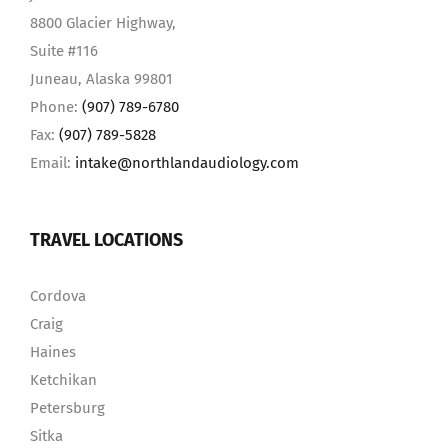
8800 Glacier Highway,
Suite #116
Juneau, Alaska 99801
Phone:
(907) 789-6780
Fax:
(907) 789-5828
Email:
intake@northlandaudiology.com
TRAVEL LOCATIONS
Cordova
Craig
Haines
Ketchikan
Petersburg
Sitka