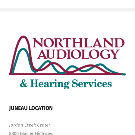
JUNEAU LOCATION
Jordan Creek Center
8800 Glacier Highway,