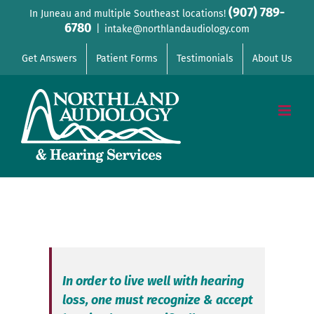
Skip
(907) 789-
In Juneau and multiple Southeast locations!
6780
to
|
intake@northlandaudiology.com
content
Get Answers
Patient Forms
Testimonials
About Us
In order to live well with hearing
loss, one must recognize & accept