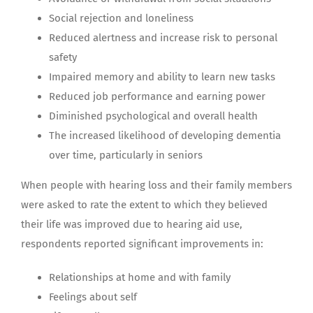
Social rejection and loneliness
Reduced alertness and increase risk to personal
safety
Impaired memory and ability to learn new tasks
Reduced job performance and earning power
Diminished psychological and overall health
The increased likelihood of developing dementia
over time, particularly in seniors
When people with hearing loss and their family members
were asked to rate the extent to which they believed
their life was improved due to hearing aid use,
respondents reported significant improvements in:
Relationships at home and with family
Feelings about self