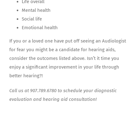
Life overall
Mental health
Social life
Emotional health
If you or a loved one have put off seeing an Audiologist
for fear you might be a candidate for hearing aids,
consider the outcomes listed above. Isn’t it time you
enjoy a significant improvement in your life through
better hearing?!
Call us at 907.789.6780 to schedule your diagnostic
evaluation and hearing aid consultation!