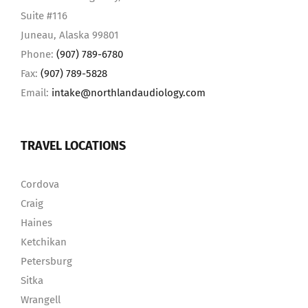
Suite #116
Juneau, Alaska 99801
Phone:
(907) 789-6780
Fax:
(907) 789-5828
Email:
intake@northlandaudiology.com
TRAVEL LOCATIONS
Cordova
Craig
Haines
Ketchikan
Petersburg
Sitka
Wrangell