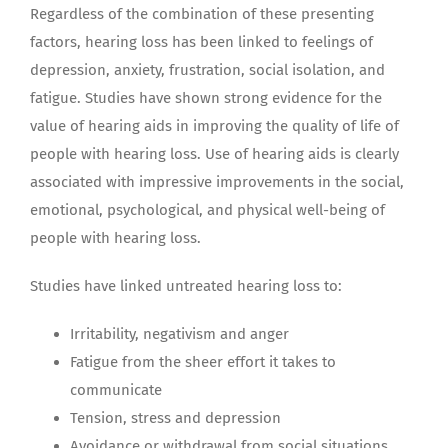
Regardless of the combination of these presenting
factors, hearing loss has been linked to feelings of
depression, anxiety, frustration, social isolation, and
fatigue. Studies have shown strong evidence for the
value of hearing aids in improving the quality of life of
people with hearing loss. Use of hearing aids is clearly
associated with impressive improvements in the social,
emotional, psychological, and physical well-being of
people with hearing loss.
Studies have linked untreated hearing loss to:
Irritability, negativism and anger
Fatigue from the sheer effort it takes to
communicate
Tension, stress and depression
Avoidance or withdrawal from social situations