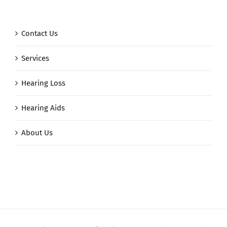
Contact Us
Services
Hearing Loss
Hearing Aids
About Us