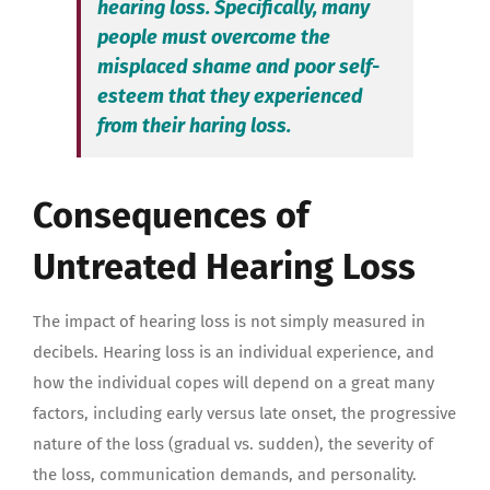
hearing loss. Specifically, many
people must overcome the
misplaced shame and poor self-
esteem that they experienced
from their haring loss.
Consequences of
Untreated Hearing Loss
The impact of hearing loss is not simply measured in
decibels. Hearing loss is an individual experience, and
how the individual copes will depend on a great many
factors, including early versus late onset, the progressive
nature of the loss (gradual vs. sudden), the severity of
the loss, communication demands, and personality.