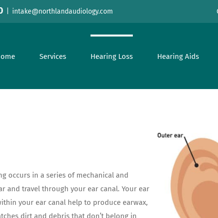
0
|
intake@northlandaudiology.com
Home
Services
Hearing Loss
Hearing Aids
ing occurs in a series of mechanical and
ar and travel through your ear canal. Your ear
within your ear canal help to produce earwax,
atches dirt and debris that don’t belong in