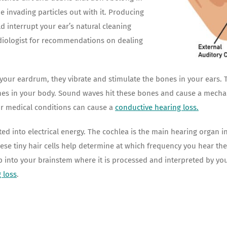
e invading particles out with it. Producing
d interrupt your ear’s natural cleaning
udiologist for recommendations on dealing
r eardrum, they vibrate and stimulate the bones in your ears. The
nes in your body. Sound waves hit these bones and cause a mecha
or medical conditions can cause a
conductive hearing loss
.
 into electrical energy. The cochlea is the main hearing organ in 
hese tiny hair cells help determine at which frequency you hear t
 up into your brainstem where it is processed and interpreted by yo
 loss
.