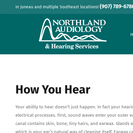
Skip
(907) 789-678
In Juneau and multiple Southeast locations!
to
content
How You Hear
Your ability to hear doesn’t just happen. In fact your hear
electrical processes. First, sound waves enter your outer e
canal contains skin, bone, tiny hairs, and earwax. Glands 
which is your ear’s natural way of cleaning itself. Earwax c