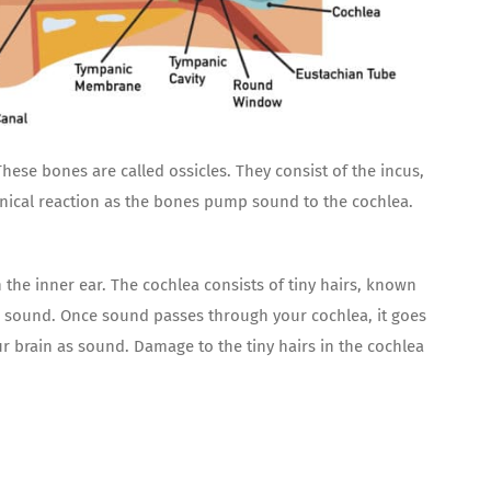
se bones are called ossicles. They consist of the incus,
nical reaction as the bones pump sound to the cochlea.
the inner ear. The cochlea consists of tiny hairs, known
he sound. Once sound passes through your cochlea, it goes
ur brain as sound. Damage to the tiny hairs in the cochlea