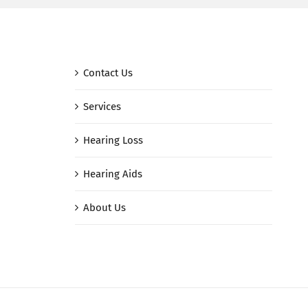
Contact Us
Services
Hearing Loss
Hearing Aids
About Us