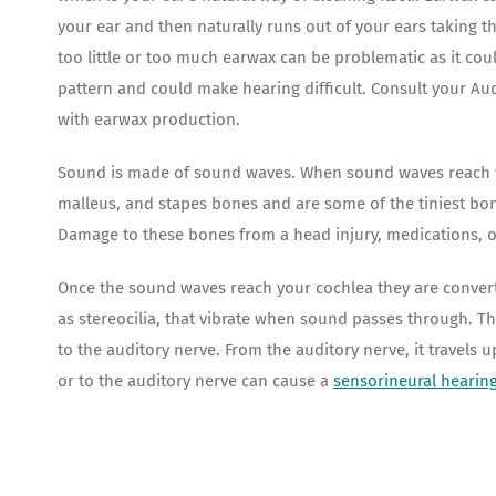
your ear and then naturally runs out of your ears taking th
too little or too much earwax can be problematic as it coul
pattern and could make hearing difficult. Consult your A
with earwax production.
Sound is made of sound waves. When sound waves reach you
malleus, and stapes bones and are some of the tiniest bo
Damage to these bones from a head injury, medications, 
Once the sound waves reach your cochlea they are converted
as stereocilia, that vibrate when sound passes through. T
to the auditory nerve. From the auditory nerve, it travels
or to the auditory nerve can cause a
sensorineural hearing