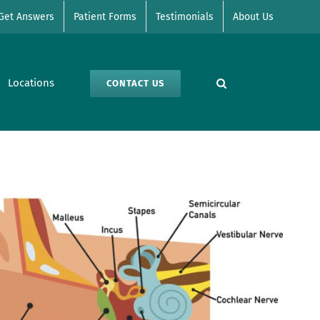
Get Answers
Patient Forms
Testimonials
About Us
Locations
CONTACT US