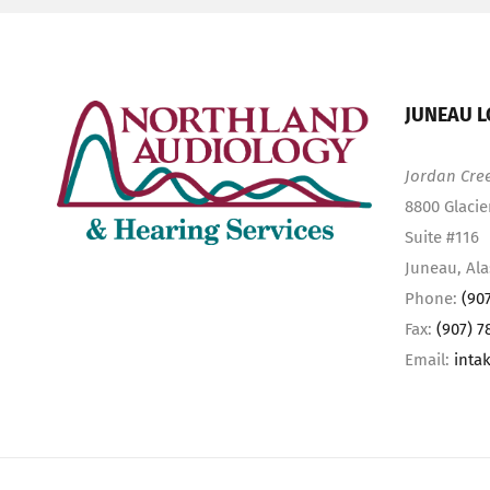
JUNEAU L
Jordan Cre
8800 Glacie
Suite #116
Juneau, Al
Phone:
(90
Fax:
(907) 7
Email:
inta