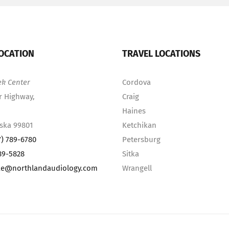
OCATION
TRAVEL LOCATIONS
ek Center
Cordova
r Highway,
Craig
Haines
aska 99801
Ketchikan
7) 789-6780
Petersburg
89-5828
Sitka
ke@northlandaudiology.com
Wrangell