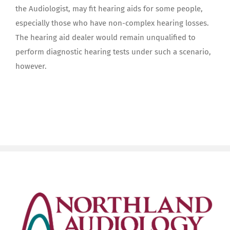
the Audiologist, may fit hearing aids for some people,
especially those who have non-complex hearing losses.
The hearing aid dealer would remain unqualified to
perform diagnostic hearing tests under such a scenario,
however.