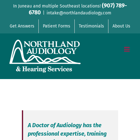
Skip
(907) 789-
In Juneau and multiple Southeast locations!
6780
to
|
intake@northlandaudiology.com
content
Get Answers
Patient Forms
Testimonials
About Us
A Doctor of Audiology has the
professional expertise, training