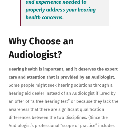
and experience needed to
properly address your hearing
health concerns.
Why Choose an
Audiologist?
Hearing health is important, and it deserves the expert
care and attention that is provided by an Audiologist.
Some people might seek hearing solutions through a
hearing aid dealer instead of an Audiologist if lured by
an offer of “a free hearing test” or because they lack the
awareness that there are significant qualification
differences between the two disciplines. (Since the
Audiologist’s professional “scope of practice” includes