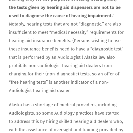
the tests given by hearing aid dispensers are not to be
used to diagnose the cause of hearing impairment.
”
Notably, hearing tests that are not “diagnostic,” are also
insufficient to meet “medical necessity” requirements for
hearing aid insurance benefits. (Persons wishing to use
these insurance benefits need to have a “diagnostic test”
that is performed by an Audiologist.) Alaska law also
prohibits non-audiologist hearing aid dealers from
charging for their (non-diagnostic) tests, so an offer of
“free hearing tests” is another indicator of a non-
Audiologist hearing aid dealer.
Alaska has a shortage of medical providers, including
Audiologists, so some Audiology practices have started
to address this by hiring skilled hearing aid dealers who,
with the assistance of oversight and training provided by