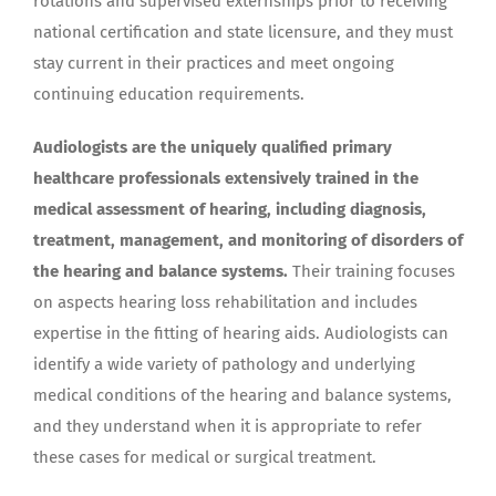
rotations and supervised externships prior to receiving
national certification and state licensure, and they must
stay current in their practices and meet ongoing
continuing education requirements.
Audiologists are the uniquely qualified primary
healthcare professionals extensively trained in the
medical assessment of hearing, including diagnosis,
treatment, management, and monitoring of disorders of
the hearing and balance systems.
Their training focuses
on aspects hearing loss rehabilitation and includes
expertise in the fitting of hearing aids. Audiologists can
identify a wide variety of pathology and underlying
medical conditions of the hearing and balance systems,
and they understand when it is appropriate to refer
these cases for medical or surgical treatment.