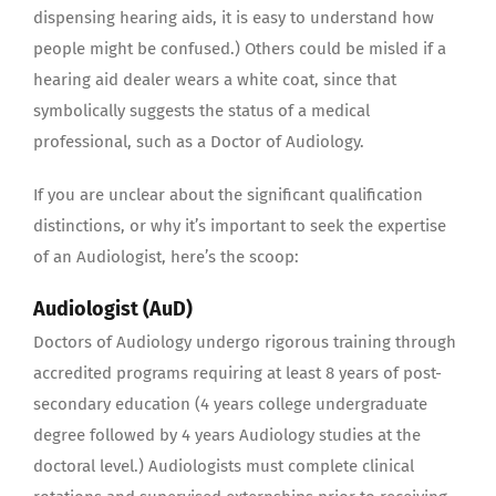
dispensing hearing aids, it is easy to understand how
people might be confused.) Others could be misled if a
hearing aid dealer wears a white coat, since that
symbolically suggests the status of a medical
professional, such as a Doctor of Audiology.
If you are unclear about the significant qualification
distinctions, or why it’s important to seek the expertise
of an Audiologist, here’s the scoop:
Audiologist (AuD)
Doctors of Audiology undergo rigorous training through
accredited programs requiring at least 8 years of post-
secondary education (4 years college undergraduate
degree followed by 4 years Audiology studies at the
doctoral level.) Audiologists must complete clinical