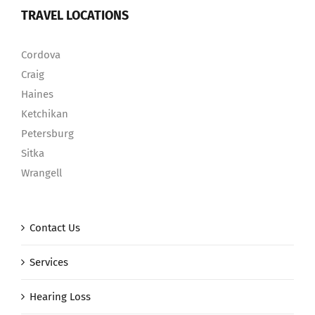
TRAVEL LOCATIONS
Cordova
Craig
Haines
Ketchikan
Petersburg
Sitka
Wrangell
Contact Us
Services
Hearing Loss