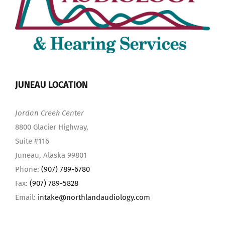
JUNEAU LOCATION
Jordan Creek Center
8800 Glacier Highway,
Suite #116
Juneau, Alaska 99801
Phone:
(907) 789-6780
Fax:
(907) 789-5828
Email:
intake@northlandaudiology.com