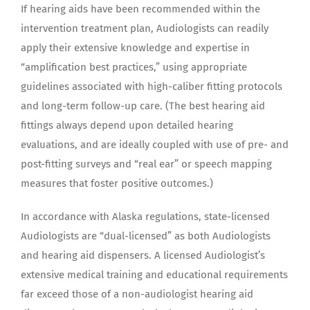
If hearing aids have been recommended within the
intervention treatment plan, Audiologists can readily
apply their extensive knowledge and expertise in
“amplification best practices,” using appropriate
guidelines associated with high-caliber fitting protocols
and long-term follow-up care. (The best hearing aid
fittings always depend upon detailed hearing
evaluations, and are ideally coupled with use of pre- and
post-fitting surveys and “real ear” or speech mapping
measures that foster positive outcomes.)
In accordance with Alaska regulations, state-licensed
Audiologists are “dual-licensed” as both Audiologists
and hearing aid dispensers. A licensed Audiologist’s
extensive medical training and educational requirements
far exceed those of a non-audiologist hearing aid