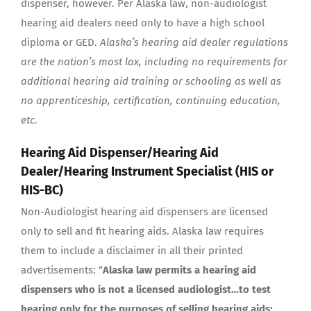
dispenser, however. Per Alaska law, non-audiologist
hearing aid dealers need only to have a high school
diploma or GED.
Alaska’s hearing aid dealer regulations
are the nation’s most lax, including no requirements for
additional hearing aid training or schooling as well as
no apprenticeship, certification, continuing education,
etc.
Hearing Aid Dispenser/Hearing Aid
Dealer/Hearing Instrument Specialist (HIS or
HIS-BC)
Non-Audiologist hearing aid dispensers are licensed
only to sell and fit hearing aids. Alaska law requires
them to include a disclaimer in all their printed
advertisements: “
Alaska law permits a hearing aid
dispensers who is not a licensed audiologist…to test
hearing only for the purposes of selling hearing aids;