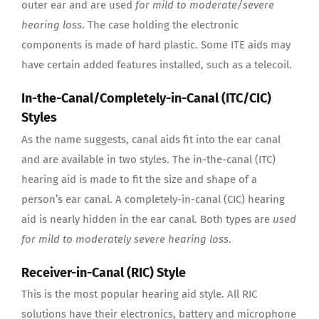
outer ear and are used
for mild to moderate/severe
hearing loss
. The case holding the electronic
components is made of hard plastic. Some ITE aids may
have certain added features installed, such as a telecoil.
In-the-Canal/Completely-in-Canal (ITC/CIC)
Styles
As the name suggests, canal aids fit into the ear canal
and are available in two styles. The in-the-canal (ITC)
hearing aid is made to fit the size and shape of a
person’s ear canal. A completely-in-canal (CIC) hearing
aid is nearly hidden in the ear canal. Both types are
used
for mild to moderately severe hearing loss
.
Receiver-in-Canal (RIC) Style
This is the most popular hearing aid style. All RIC
solutions have their electronics, battery and microphone