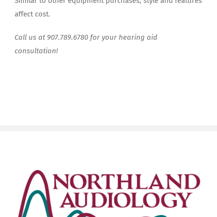
Similar to other equipment purchases, style and features
affect cost.
Call us at 907.789.6780 for your hearing aid
consultation!