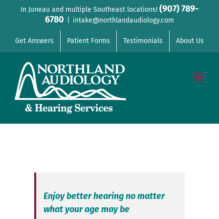
Skip
(907) 789-
In Juneau and multiple Southeast locations!
6780
to
|
intake@northlandaudiology.com
content
Get Answers
Patient Forms
Testimonials
About Us
Enjoy better hearing no matter
what your age may be