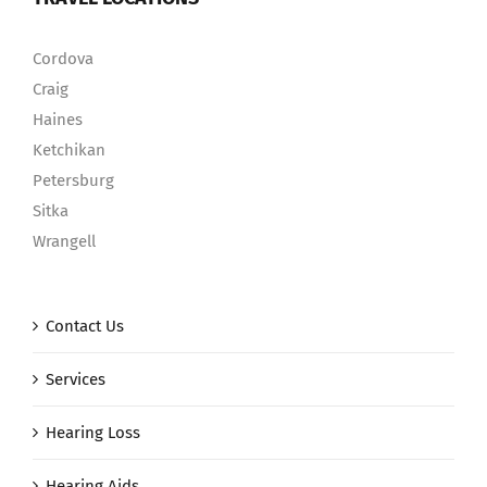
Cordova
Craig
Haines
Ketchikan
Petersburg
Sitka
Wrangell
Contact Us
Services
Hearing Loss
Hearing Aids