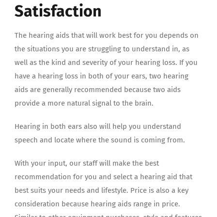
Satisfaction
The hearing aids that will work best for you depends on
the situations you are struggling to understand in, as
well as the kind and severity of your hearing loss. If you
have a hearing loss in both of your ears, two hearing
aids are generally recommended because two aids
provide a more natural signal to the brain.
Hearing in both ears also will help you understand
speech and locate where the sound is coming from.
With your input, our staff will make the best
recommendation for you and select a hearing aid that
best suits your needs and lifestyle. Price is also a key
consideration because hearing aids range in price.