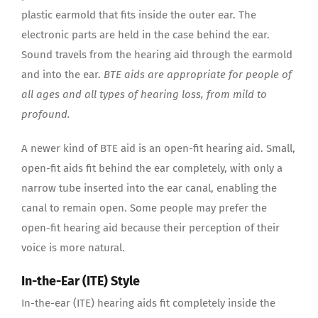
plastic earmold that fits inside the outer ear. The
electronic parts are held in the case behind the ear.
Sound travels from the hearing aid through the earmold
and into the ear.
BTE aids are appropriate for people of
all ages and all types of hearing loss, from mild to
profound.
A newer kind of BTE aid is an open-fit hearing aid. Small,
open-fit aids fit behind the ear completely, with only a
narrow tube inserted into the ear canal, enabling the
canal to remain open. Some people may prefer the
open-fit hearing aid because their perception of their
voice is more natural.
In-the-Ear (ITE) Style
In-the-ear (ITE) hearing aids fit completely inside the