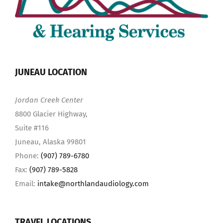
JUNEAU LOCATION
Jordan Creek Center
8800 Glacier Highway,
Suite #116
Juneau, Alaska 99801
Phone:
(907) 789-6780
Fax:
(907) 789-5828
Email:
intake@northlandaudiology.com
TRAVEL LOCATIONS