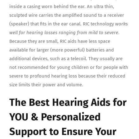
inside a casing worn behind the ear. An ultra thin,
sculpted wire carries the amplified sound to a receiver
(speaker) that fits in the ear canal. RIC technology
works
well for hearing losses ranging from mild to severe
.
Because they are small, RIC aids have less space
available for larger (more powerful) batteries and
additional devices, such as a telecoil. They usually are
not recommended for young children or for people with
severe to profound hearing loss because their reduced
size limits their power and volume.
The Best Hearing Aids for
YOU & Personalized
Support to Ensure Your