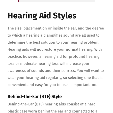
Hearing Aid Styles
The size, placement on or inside the ear, and the degree
to which a hearing aid amplifies sound are all used to
determine the best solution to your hearing problem.
Hearing aids will not restore your normal hearing. With
practice, however, a hearing aid for profound hearing
loss or moderate hearing loss will increase your
awareness of sounds and their sources. You will want to
wear your hearing aid regularly, so selecting one that is
convenient and easy for you to use is important too.
Behind-the-Ear (BTE) Style
Behind-the-Ear (BTE) hearing aids consist of a hard
plastic case worn behind the ear and connected to a