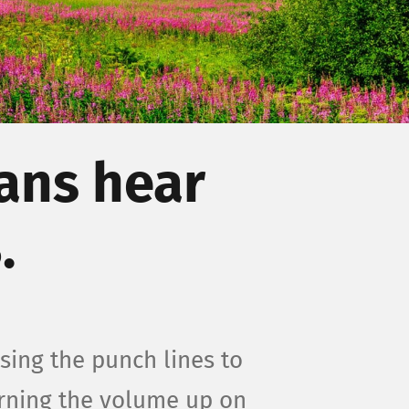
ans hear
.
sing the punch lines to
urning the volume up on