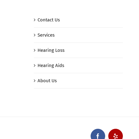
Contact Us
Services
Hearing Loss
Hearing Aids
About Us
Facebook
Yelp