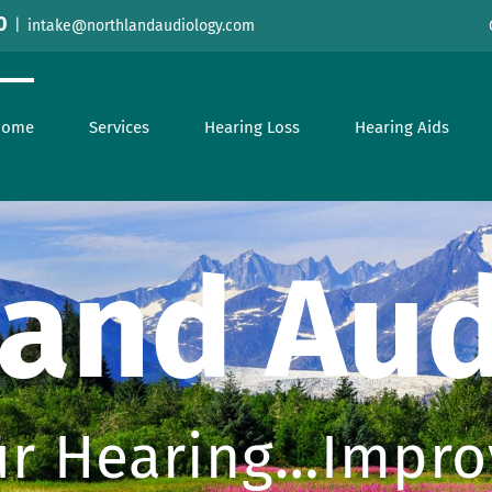
0
|
intake@northlandaudiology.com
Home
Services
Hearing Loss
Hearing Aids
land Aud
r Hearing…Improv