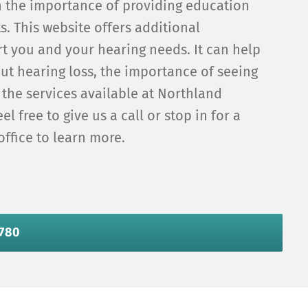
n the importance of providing education
ts. This website offers additional
t you and your hearing needs. It can help
ut hearing loss, the importance of seeing
 the services available at Northland
el free to give us a call or stop in for a
office to learn more.
6780