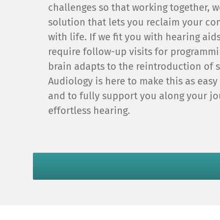
challenges so that working together, w
solution that lets you reclaim your c
with life. If we fit you with hearing ai
require follow-up visits for programm
brain adapts to the reintroduction of
Audiology is here to make this as easy
and to fully support you along your jo
effortless hearing.