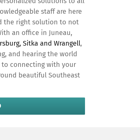
ersonalized solutions to all
owledgeable staff are here
 the right solution to not
ith an office in Juneau,
rsburg, Sitka and Wrangell
,
ng, and hearing the world
 to connecting with your
around beautiful Southeast
0