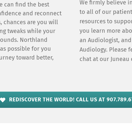
We firmly believe i
e can find the best
to all of our patien
onfidence and reconnect
resources to suppor
ds, chances are you will
you learn more abo
ing tweaks while your
 sounds. Northland
an Audiologist, and
 as possible for you
Audiology. Please fe
urney toward better,
chat at our Juneau 
REDISCOVER THE WORLD! CALL US AT 907.789.