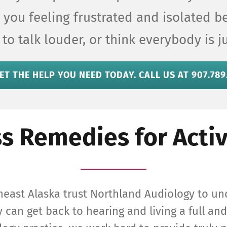
re you feeling frustrated and isolated 
 to talk louder, or think everybody is 
ET THE HELP YOU NEED TODAY. CALL US AT 907.789
s Remedies for Activ
heast Alaska trust Northland Audiology to un
 can get back to hearing and living a full and