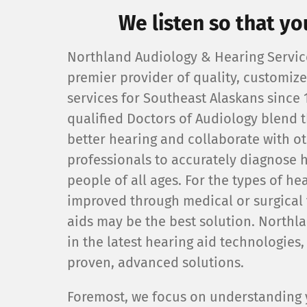
We listen so that yo
Northland Audiology & Hearing Service
premier provider of quality, customiz
services for Southeast Alaskans since 
qualified Doctors of Audiology blend t
better hearing and collaborate with o
professionals to accurately diagnose h
people of all ages. For the types of hea
improved through medical or surgical 
aids may be the best solution. Northl
in the latest hearing aid technologies
proven, advanced solutions.
Foremost, we focus on understanding y