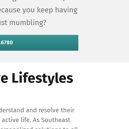
because you keep having
just mumbling?
.6780
e Lifestyles
derstand and resolve their
 active life. As Southeast