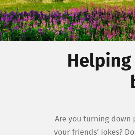
Helping
Are you turning down p
your friends’ jokes? D