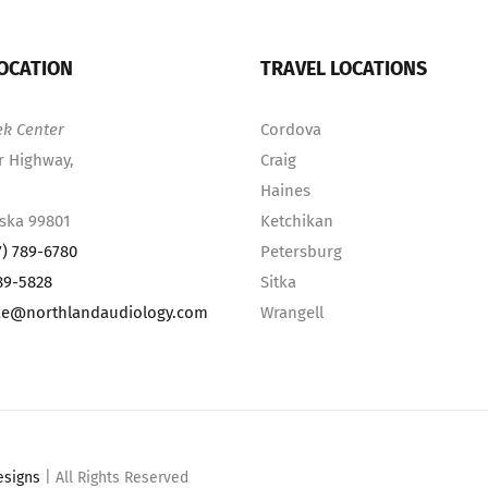
OCATION
TRAVEL LOCATIONS
ek Center
Cordova
r Highway,
Craig
Haines
aska 99801
Ketchikan
7) 789-6780
Petersburg
89-5828
Sitka
ke@northlandaudiology.com
Wrangell
esigns
| All Rights Reserved