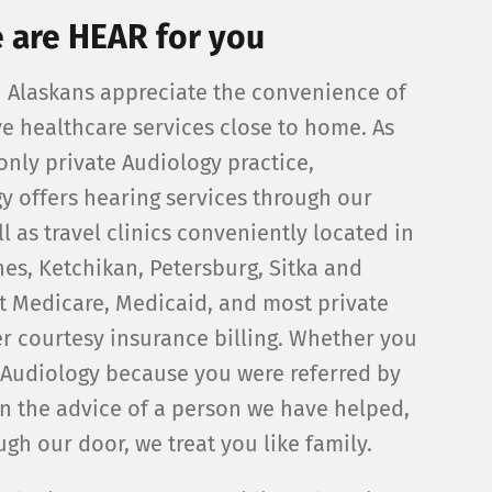
 are HEAR for you
Alaskans appreciate the convenience of
ve healthcare services close to home. As
only private Audiology practice,
y offers hearing services through our
l as travel clinics conveniently located in
nes, Ketchikan, Petersburg, Sitka and
t Medicare, Medicaid, and most private
r courtesy insurance billing. Whether you
Audiology because you were referred by
n the advice of a person we have helped,
gh our door, we treat you like family.