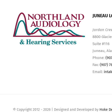
JUNEAU L
Jordan Cre
8800 Glacie
Suite #116
Juneau, Al
Phone:
(90
Fax:
(907) 7
Email:
inta
© Copyright 2012 -
2026 | Designed and Developed by
Hoke D