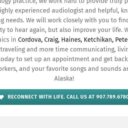
logy practice, we work hard to provide truly p
ighly experienced audiologist and helpful, kn
ng needs. We will work closely with you to find
ty to hear again, but also improve your life. W
nics in
Cordova, Craig, Haines, Ketchikan, Pete
traveling and more time communicating, livi
today to set up an appointment and get back
orkers, and your favorite songs and sounds 
Alaska!
RECONNECT WITH LIFE. CALL US AT 907.789.678