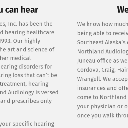
u can hear
We
s, Inc. has been the
We know how much 
ed hearing healthcare
being able to recei
1993. Our highly
Southeast Alaska’s 
he art and science of
Northland Audiolog
ther medical
Juneau office as wel
earing disorders for
Cordova, Craig, Hai
ring loss that can’t be
Wrangell. We accep
treatment, hearing
insurances and offe
and Audiology is versed
come to Northland 
, and prescribes only
your physician or o
once you walk throu
our specific hearing