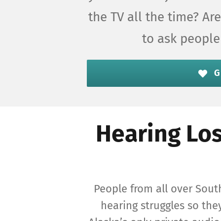
the TV all the time? A
to ask people
G
Hearing Los
People from all over Sout
hearing struggles so they