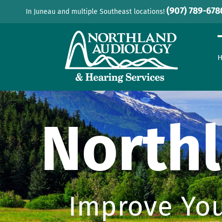
Skip
(907) 789-678
In Juneau and multiple Southeast locations!
to
content
North
Improve You