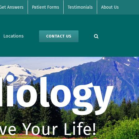
Get Answers
Patient Forms
Testimonials
About Us
Locations
CONTACT US
iology
e Your Life!