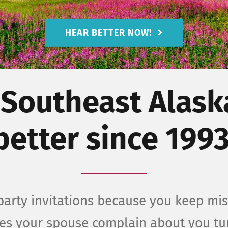
HEAR BETTER NOW!
 Southeast Alask
better since 1993
arty invitations because you keep mis
oes your spouse complain about you t