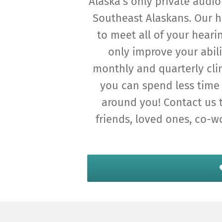
Alaska’s only private audio
Southeast Alaskans. Our h
to meet all of your heari
only improve your abili
monthly and quarterly cli
you can spend less time 
around you! Contact us 
friends, loved ones, co-w