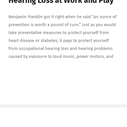
Hearing Loss at Work and Play
Benjamin Franklin got it right when he said “an ounce of
prevention is worth a pound of cure.” Just as you would
take preventative measures to protect yourself from
heart disease or diabetes, it pays to protect yourself
from occupational hearing loss and hearing problems
caused by exposure to loud music, power motors, and