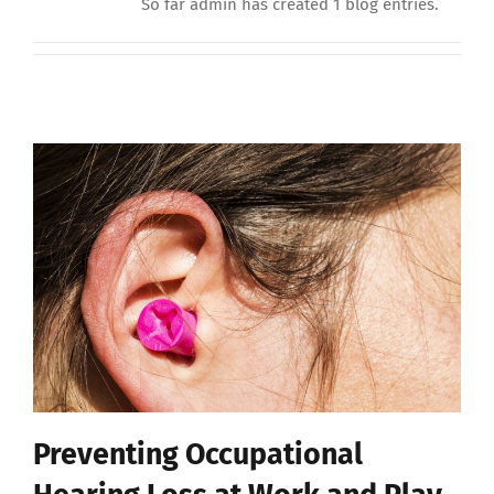
So far admin has created 1 blog entries.
Preventing Occupational