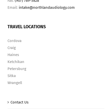
Fax:
(907) 789-5828
Email:
intake@northlandaudiology.com
TRAVEL LOCATIONS
Cordova
Craig
Haines
Ketchikan
Petersburg
Sitka
Wrangell
Contact Us