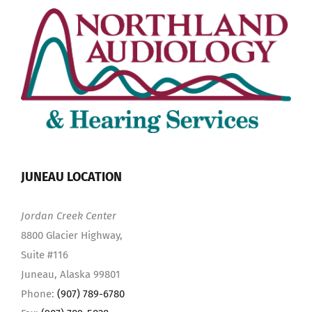
JUNEAU LOCATION
Jordan Creek Center
8800 Glacier Highway,
Suite #116
Juneau, Alaska 99801
Phone:
(907) 789-6780