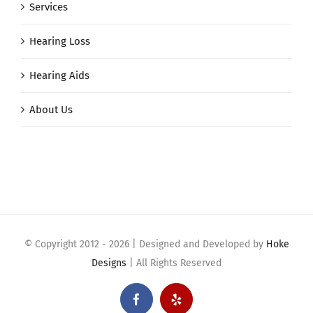
Services
Hearing Loss
Hearing Aids
About Us
© Copyright 2012 -
2026 | Designed and Developed by
Hoke
Designs
| All Rights Reserved
Facebook
Yelp