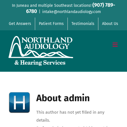
Skip
(907) 789-
In Juneau and multiple Southeast locations!
6780
to
|
intake@northlandaudiology.com
content
Get Answers
Patient Forms
Testimonials
About Us
About
admin
This author has not yet filled in any
details.