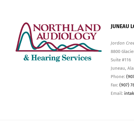
JUNEAU L
Jordan Cre
8800 Glacie
Suite #116
Juneau, Al
Phone:
(90
Fax:
(907) 7
Email:
inta