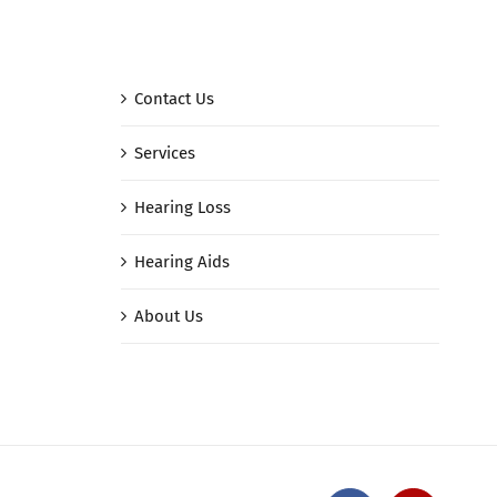
Contact Us
Services
Hearing Loss
Hearing Aids
About Us