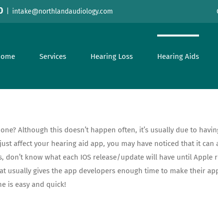
0
|
intake@northlandaudiology.com
Home
Services
Hearing Loss
Hearing Aids
one? Although this doesn’t happen often, it’s usually due to hav
t affect your hearing aid app, you may have noticed that it can al
 don’t know what each IOS release/update will have until Apple re
hat usually gives the app developers enough time to make their ap
e is easy and quick!