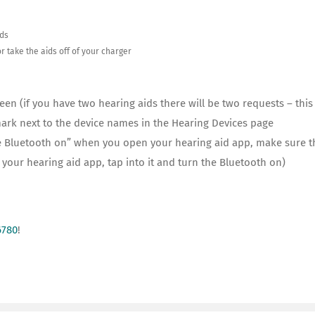
ids
r take the aids off of your charger
een (if you have two hearing aids there will be two requests – thi
mark next to the device names in the Hearing Devices page
 the Bluetooth on” when you open your hearing aid app, make sure 
d your hearing aid app, tap into it and turn the Bluetooth on)
6780
!