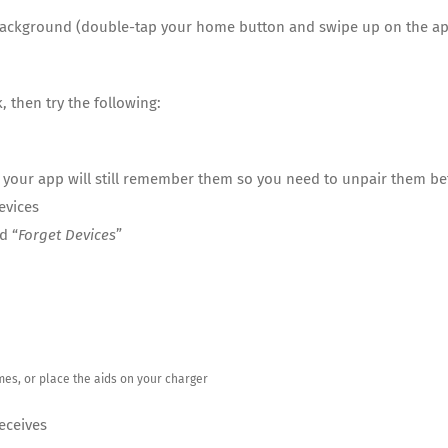
e background (double-tap your home button and swipe up on the ap
 then try the following:
, your app will still remember them so you need to unpair them be
evices
d “
Forget Devices
”
imes, or place the aids on your charger
Deceives