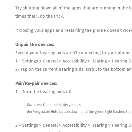
Try shutting down all of the apps that are running in th
times that’ll do the trick.
If closing your apps and restarting the phone doesn’t work,
Unpair the devices:
Even if your hearing aids aren’t connecting to your phone
1 – Settings > General > Accessibility > Hearing > Hearing D
2- Tap on the current hearing aids, scroll to the bottom an
Pair/Re-pair devices:
1 – Turn the hearing aids off
Batteries
: Open the battery doors
Rechargeable
: Hold button down until the green light flashes 3 t
2 – Settings > General > Accessibility > Hearing > Hearing 