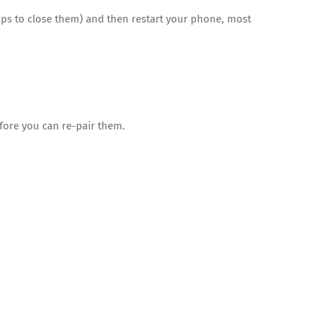
ps to close them) and then restart your phone, most
fore you can re-pair them.