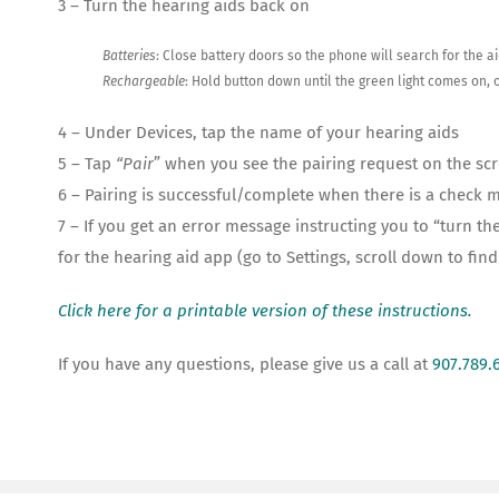
3 – Turn the hearing aids back on
Batteries
: Close battery doors so the phone will search for the a
Rechargeable
: Hold button down until the green light comes on, o
4 – Under Devices, tap the name of your hearing aids
5 – Tap
“Pair
” when you see the pairing request on the scr
6 – Pairing is successful/complete when there is a check 
7 – If you get an error message instructing you to “turn
for the hearing aid app (go to Settings, scroll down to fin
Click here for a printable version of these instructions.
If you have any questions, please give us a call at
907.789.