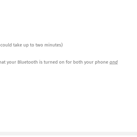
s could take up to two minutes)
that your Bluetooth is turned on for both your phone
and