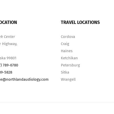
OCATION
TRAVEL LOCATIONS
ek Center
Cordova
r Highway,
Craig
Haines
aska 99801
Ketchikan
7) 789-6780
Petersburg
89-5828
Sitka
ke@northlandaudiology.com
Wrangell