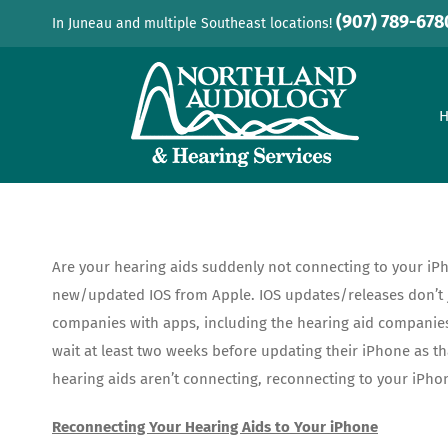
Skip
(907) 789-678
In Juneau and multiple Southeast locations!
to
content
Are your hearing aids suddenly not connecting to your iPh
new/updated IOS from Apple. IOS updates/releases don’t jus
companies with apps, including the hearing aid companies,
wait at least two weeks before updating their iPhone as t
hearing aids aren’t connecting, reconnecting to your iPhon
Reconnecting Your Hearing Aids to Your iPhone