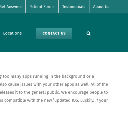
Get Answers
Patient Forms
Testimonials
About Us
Locations
CONTACT US
ing too many apps running in the background or a
so cause issues with your other apps as well. All of the
leases it to the general public. We encourage people to
ps compatible with the new/updated IOS. Luckily, if your