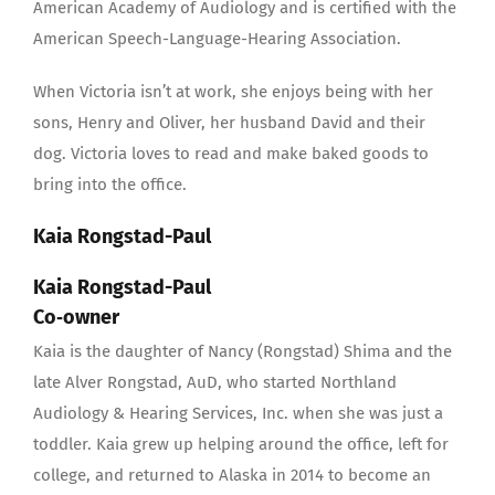
American Academy of Audiology and is certified with the
American Speech-Language-Hearing Association.
When Victoria isn’t at work, she enjoys being with her
sons, Henry and Oliver, her husband David and their
dog. Victoria loves to read and make baked goods to
bring into the office.
Kaia Rongstad-Paul
Kaia Rongstad-Paul
Co‐owner
Kaia is the daughter of Nancy (Rongstad) Shima and the
late Alver Rongstad, AuD, who started Northland
Audiology & Hearing Services, Inc. when she was just a
toddler. Kaia grew up helping around the office, left for
college, and returned to Alaska in 2014 to become an