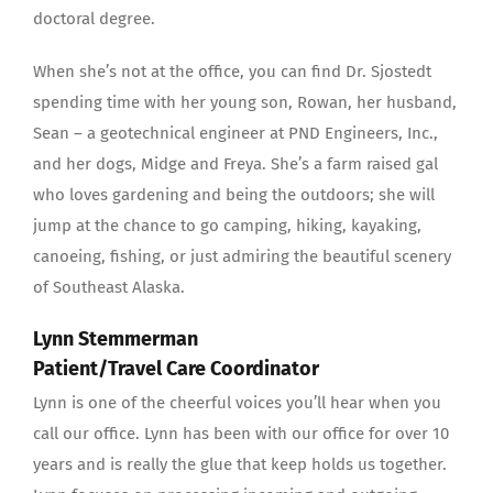
doctoral degree.
When she’s not at the office, you can find Dr. Sjostedt
spending time with her young son, Rowan, her husband,
Sean – a geotechnical engineer at PND Engineers, Inc.,
and her dogs, Midge and Freya. She’s a farm raised gal
who loves gardening and being the outdoors; she will
jump at the chance to go camping, hiking, kayaking,
canoeing, fishing, or just admiring the beautiful scenery
of Southeast Alaska.
Lynn Stemmerman
Patient/Travel Care Coordinator
Lynn is one of the cheerful voices you’ll hear when you
call our office. Lynn has been with our office for over 10
years and is really the glue that keep holds us together.