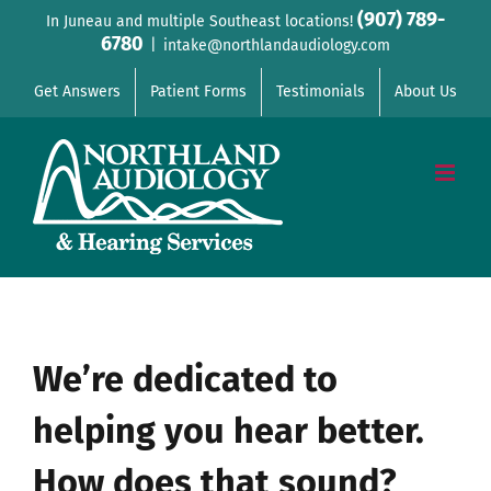
Skip
(907) 789-
In Juneau and multiple Southeast locations!
6780
to
|
intake@northlandaudiology.com
content
Get Answers
Patient Forms
Testimonials
About Us
We’re dedicated to
helping you hear better.
How does that sound?