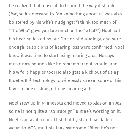
he realized that music didn’t sound the way it should.
(Maybe his decision to “do something about it” was also
bolstered by his wife’s nudgings: “I think too much of
“The Who” gave you too much of the “what?”) Noel had
his hearing tested by our Doctor of Audiology, and sure
enough, suspicions of hearing loss were confirmed. Noel
knew it was time to start using hearing aids. He says
music now sounds like he remembered it should, and
his wife is happier too! He also gets a kick out of using
Bluetooth® technology to wirelessly stream some of his
favorite music straight to his hearing aids.
Noel grew up in Minnesota and moved to Alaska in 1982
so he is not quite a “sourdough” but he’s working on it.
Noel is an avid tropical fish hobbyist and has fallen
victim to MTS, multiple tank syndrome. When he’s not