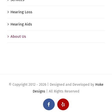
Hearing Loss
Hearing Aids
About Us
© Copyright 2012 -
2026 | Designed and Developed by
Hoke
Designs
| All Rights Reserved
Facebook
Yelp