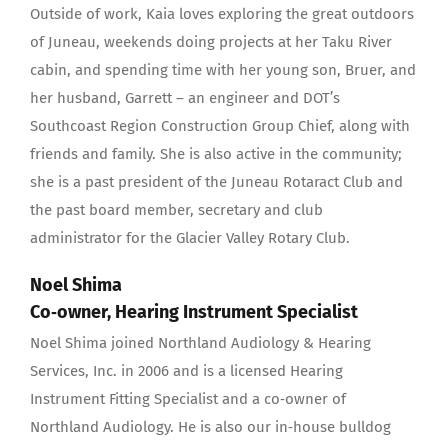
Outside of work, Kaia loves exploring the great outdoors
of Juneau, weekends doing projects at her Taku River
cabin, and spending time with her young son, Bruer, and
her husband, Garrett – an engineer and DOT’s
Southcoast Region Construction Group Chief, along with
friends and family. She is also active in the community;
she is a past president of the Juneau Rotaract Club and
the past board member, secretary and club
administrator for the Glacier Valley Rotary Club.
Noel Shima
Co‐owner, Hearing Instrument Specialist
Noel Shima joined Northland Audiology & Hearing
Services, Inc. in 2006 and is a licensed Hearing
Instrument Fitting Specialist and a co‐owner of
Northland Audiology. He is also our in‐house bulldog