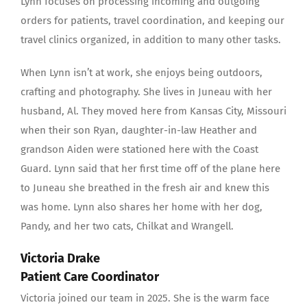
Lynn focuses on processing incoming and outgoing
orders for patients, travel coordination, and keeping our
travel clinics organized, in addition to many other tasks.
When Lynn isn’t at work, she enjoys being outdoors,
crafting and photography. She lives in Juneau with her
husband, Al. They moved here from Kansas City, Missouri
when their son Ryan, daughter-in-law Heather and
grandson Aiden were stationed here with the Coast
Guard. Lynn said that her first time off of the plane here
to Juneau she breathed in the fresh air and knew this
was home. Lynn also shares her home with her dog,
Pandy, and her two cats, Chilkat and Wrangell.
Victoria Drake
Patient Care Coordinator
Victoria joined our team in 2025. She is the warm face