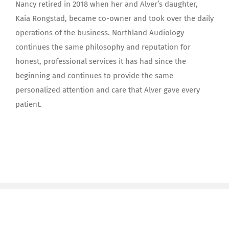
Nancy retired in 2018 when her and Alver’s daughter,
Kaia Rongstad, became co-owner and took over the daily
operations of the business. Northland Audiology
continues the same philosophy and reputation for
honest, professional services it has had since the
beginning and continues to provide the same
personalized attention and care that Alver gave every
patient.