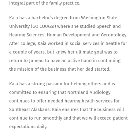
integral part of the family practice.
Kaia has a bachelor’s degree from Washington State
University (GO COUGS!) where she studied Speech and
Hearing Sciences, Human Development and Gerontology.
After college, Kaia worked in social services in Seattle for
a couple of years, but knew her ultimate goal was to
return to Juneau to have an active hand in continuing
the mission of the business that her dad started.
Kaia has a strong passion for helping others and is
committed to ensuring that Northland Audiology
continues to offer needed hearing health services for
Southeast Alaskans. Kaia ensures that the business will
continue to run smoothly and that we will exceed patient
expectations daily.