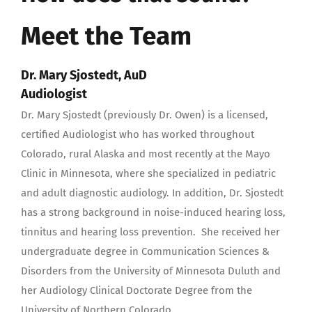
Meet the Team
Dr.
Mary Sjostedt, AuD
Audiologist
Dr. Mary Sjostedt (previously Dr. Owen) is a licensed,
certified Audiologist who has worked throughout
Colorado, rural Alaska and most recently at the Mayo
Clinic in Minnesota, where she specialized in pediatric
and adult diagnostic audiology. In addition, Dr. Sjostedt
has a strong background in noise-induced hearing loss,
tinnitus and hearing loss prevention. She received her
undergraduate degree in Communication Sciences &
Disorders from the University of Minnesota Duluth and
her Audiology Clinical Doctorate Degree from the
University of Northern Colorado.