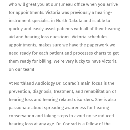
who will great you at our Juneau office when you arrive
for appointments. Victoria was previously a hearing-
instrument specialist in North Dakota and is able to
quickly and easily assist patients with all of their hearing
aid and hearing loss questions. Victoria schedules
appointments, makes sure we have the paperwork we
need ready for each patient and processes charts to get
them ready for billing. We’re very lucky to have Victoria
on our team!
At Northland Audiology Dr. Conrad’s main focus is the
prevention, diagnosis, treatment, and rehabilitation of
hearing loss and hearing related disorders. She is also
passionate about spreading awareness for hearing
conservation and taking steps to avoid noise induced
hearing loss at any age. Dr. Conrad is a fellow of the