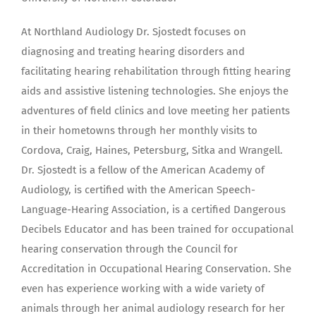
At Northland Audiology Dr. Sjostedt focuses on
diagnosing and treating hearing disorders and
facilitating hearing rehabilitation through fitting hearing
aids and assistive listening technologies. She enjoys the
adventures of field clinics and love meeting her patients
in their hometowns through her monthly visits to
Cordova, Craig, Haines, Petersburg, Sitka and Wrangell.
Dr. Sjostedt is a fellow of the American Academy of
Audiology, is certified with the American Speech-
Language-Hearing Association, is a certified Dangerous
Decibels Educator and has been trained for occupational
hearing conservation through the Council for
Accreditation in Occupational Hearing Conservation. She
even has experience working with a wide variety of
animals through her animal audiology research for her