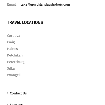
Email:
intake@northlandaudiology.com
TRAVEL LOCATIONS
Cordova
Craig
Haines
Ketchikan
Petersburg
Sitka
Wrangell
Contact Us
Services