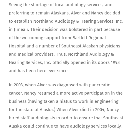
Seeing the shortage of local audiology services, and
preferring to remain Alaskans, Alver and Nancy decided
to establish Northland Audiology & Hearing Services, Inc.
in Juneau. Their decision was bolstered in part because
of the welcoming support from Bartlett Regional
Hospital and a number of Southeast Alaskan physicians
and medical providers. Thus, Northland Audiology &
Hearing Services, Inc. officially opened in its doors 1993
and has been here ever since.
In 2003, when Alver was diagnosed with pancreatic
cancer, Nancy resumed a more active participation in the
business (having taken a hiatus to work in engineering
for the state of Alaska.) When Alver died in 2004, Nancy
hired staff audiologists in order to ensure that Southeast
Alaska could continue to have audiology services locally.