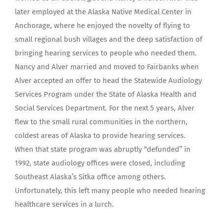
later employed at the Alaska Native Medical Center in
Anchorage, where he enjoyed the novelty of flying to
small regional bush villages and the deep satisfaction of
bringing hearing services to people who needed them.
Nancy and Alver married and moved to Fairbanks when
Alver accepted an offer to head the Statewide Audiology
Services Program under the State of Alaska Health and
Social Services Department. For the next 5 years, Alver
flew to the small rural communities in the northern,
coldest areas of Alaska to provide hearing services.
When that state program was abruptly “defunded” in
1992, state audiology offices were closed, including
Southeast Alaska’s Sitka office among others.
Unfortunately, this left many people who needed hearing
healthcare services in a lurch.