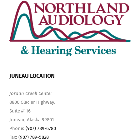
JUNEAU LOCATION
Jordan Creek Center
8800 Glacier Highway,
Suite #116
Juneau, Alaska 99801
Phone:
(907) 789-6780
Fax:
(907) 789-5828