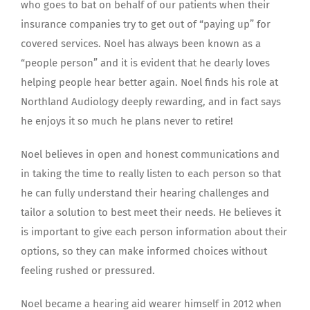
who goes to bat on behalf of our patients when their
insurance companies try to get out of “paying up” for
covered services. Noel has always been known as a
“people person” and it is evident that he dearly loves
helping people hear better again. Noel finds his role at
Northland Audiology deeply rewarding, and in fact says
he enjoys it so much he plans never to retire!
Noel believes in open and honest communications and
in taking the time to really listen to each person so that
he can fully understand their hearing challenges and
tailor a solution to best meet their needs. He believes it
is important to give each person information about their
options, so they can make informed choices without
feeling rushed or pressured.
Noel became a hearing aid wearer himself in 2012 when