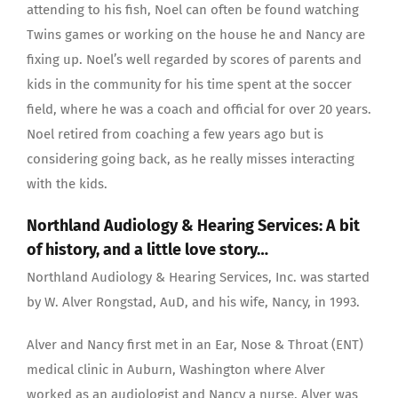
attending to his fish, Noel can often be found watching
Twins games or working on the house he and Nancy are
fixing up. Noel’s well regarded by scores of parents and
kids in the community for his time spent at the soccer
field, where he was a coach and official for over 20 years.
Noel retired from coaching a few years ago but is
considering going back, as he really misses interacting
with the kids.
Northland Audiology & Hearing Services: A bit
of history, and a little love story…
Northland Audiology & Hearing Services, Inc. was started
by W. Alver Rongstad, AuD, and his wife, Nancy, in 1993.
Alver and Nancy first met in an Ear, Nose & Throat (ENT)
medical clinic in Auburn, Washington where Alver
worked as an audiologist and Nancy a nurse. Alver was