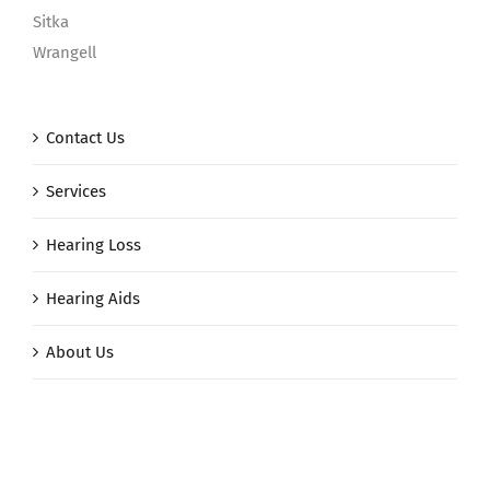
Sitka
Wrangell
Contact Us
Services
Hearing Loss
Hearing Aids
About Us