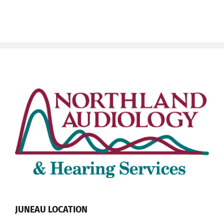
JUNEAU LOCATION