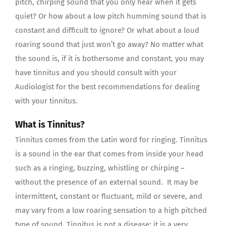
pitch, chirping sound that you only hear when it gets
quiet? Or how about a low pitch humming sound that is
constant and difficult to ignore? Or what about a loud
roaring sound that just won’t go away? No matter what
the sound is, if it is bothersome and constant, you may
have tinnitus and you should consult with your
Audiologist for the best recommendations for dealing
with your tinnitus.
What is Tinnitus?
Tinnitus comes from the Latin word for ringing. Tinnitus
is a sound in the ear that comes from inside your head
such as a ringing, buzzing, whistling or chirping –
without the presence of an external sound. It may be
intermittent, constant or fluctuant, mild or severe, and
may vary from a low roaring sensation to a high pitched
type of sound. Tinnitus is not a disease; it is a very