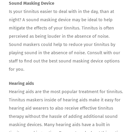
Sound Masking Device
Is your tinnitus easier to deal with in the day, than at
night? A sound masking device may be ideal to help
mitigate the effects of your tinnitus. Tinnitus is often
perceived as being louder in the absence of noise.
Sound maskers could help to reduce your tinnitus by
playing sound in the absence of noise. Consult with our
staff to find out the best sound masking device options
for you.
Hearing aids
Hearing aids are the most popular treatment for tinnitus.
Tinnitus maskers inside of hearing aids make it easy for
hearing aid wearers to also receive effective tinnitus
therapy without the hassle of adding additional sound
masking devices. Many hearing aids have a built in