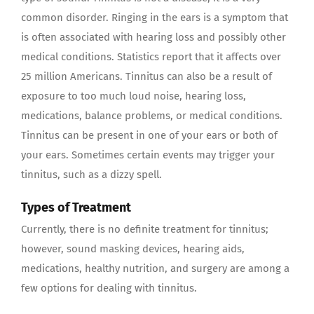
common disorder. Ringing in the ears is a symptom that
is often associated with hearing loss and possibly other
medical conditions. Statistics report that it affects over
25 million Americans. Tinnitus can also be a result of
exposure to too much loud noise, hearing loss,
medications, balance problems, or medical conditions.
Tinnitus can be present in one of your ears or both of
your ears. Sometimes certain events may trigger your
tinnitus, such as a dizzy spell.
Types of Treatment
Currently, there is no definite treatment for tinnitus;
however, sound masking devices, hearing aids,
medications, healthy nutrition, and surgery are among a
few options for dealing with tinnitus.