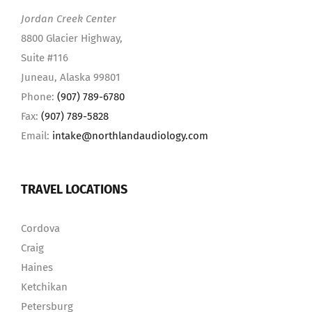
Jordan Creek Center
8800 Glacier Highway,
Suite #116
Juneau, Alaska 99801
Phone:
(907) 789-6780
Fax:
(907) 789-5828
Email:
intake@northlandaudiology.com
TRAVEL LOCATIONS
Cordova
Craig
Haines
Ketchikan
Petersburg