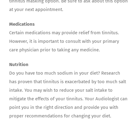
tinnitus masking option. Be sure to ask about this option
at your next appointment.
Medications
Certain medications may provide relief from tinnitus.
However, it is important to consult with your primary
care physician prior to taking any medicine.
Nutrition
Do you have too much sodium in your diet? Research
has proven that tinnitus is exacerbated by too much salt
intake. You may wish to reduce your salt intake to
mitigate the effects of your tinnitus. Your Audiologist can
point you in the right direction and provide you with
proper recommendations for changing your diet.