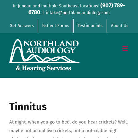
Skip
(907) 789-
In Juneau and multiple Southeast locations!
6780
to
|
intake@northlandaudiology.com
content
Get Answers
Patient Forms
Testimonials
About Us
Tinnitus
At night, when you go to bed, do you hear crickets? Well,
maybe not actual live crickets, but a noticeable high