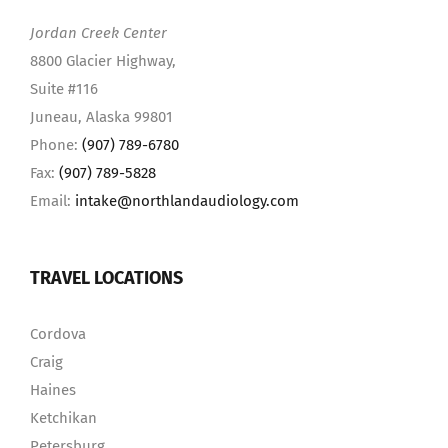
Jordan Creek Center
8800 Glacier Highway,
Suite #116
Juneau, Alaska 99801
Phone:
(907) 789-6780
Fax:
(907) 789-5828
Email:
intake@northlandaudiology.com
TRAVEL LOCATIONS
Cordova
Craig
Haines
Ketchikan
Petersburg