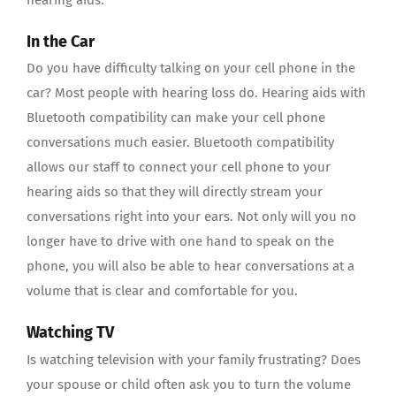
In the Car
Do you have difficulty talking on your cell phone in the
car? Most people with hearing loss do. Hearing aids with
Bluetooth compatibility can make your cell phone
conversations much easier. Bluetooth compatibility
allows our staff to connect your cell phone to your
hearing aids so that they will directly stream your
conversations right into your ears. Not only will you no
longer have to drive with one hand to speak on the
phone, you will also be able to hear conversations at a
volume that is clear and comfortable for you.
Watching TV
Is watching television with your family frustrating? Does
your spouse or child often ask you to turn the volume