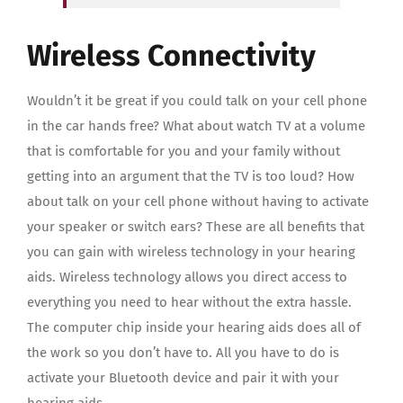
Wireless Connectivity
Wouldn’t it be great if you could talk on your cell phone
in the car hands free? What about watch TV at a volume
that is comfortable for you and your family without
getting into an argument that the TV is too loud? How
about talk on your cell phone without having to activate
your speaker or switch ears? These are all benefits that
you can gain with wireless technology in your hearing
aids. Wireless technology allows you direct access to
everything you need to hear without the extra hassle.
The computer chip inside your hearing aids does all of
the work so you don’t have to. All you have to do is
activate your Bluetooth device and pair it with your
hearing aids.