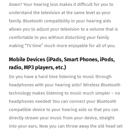
down? Your hearing loss makes it difficult for you to
understand the television at the same level as your
family. Bluetooth compatibility in your hearing aids
allows you to adjust your television to a volume that is
comfortable to you without disturbing your family
making “TV time” much more enjoyable for all of you.
Mobile Devices (iPads, Smart Phones, iPods,
radio, MP3 players, etc.)
Do you have a hard time listening to music through
headphones with your hearing aids? Wireless Bluetooth
technology makes listening to music much simpler – no
headphones needed! You can connect your Bluetooth
compatible device to your hearing aids so that you can
directly stream your music from your device, straight
into your ears. Now you can throw away the old head set