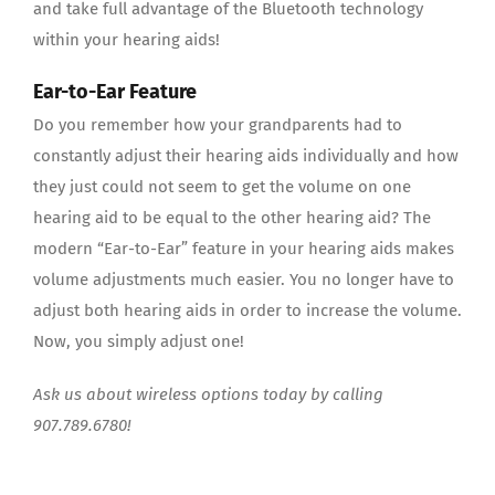
and take full advantage of the Bluetooth technology
within your hearing aids!
Ear-to-Ear Feature
Do you remember how your grandparents had to
constantly adjust their hearing aids individually and how
they just could not seem to get the volume on one
hearing aid to be equal to the other hearing aid? The
modern “Ear-to-Ear” feature in your hearing aids makes
volume adjustments much easier. You no longer have to
adjust both hearing aids in order to increase the volume.
Now, you simply adjust one!
Ask us about wireless options today by calling
907.789.6780!