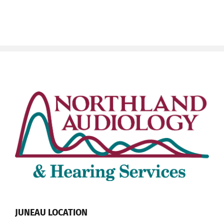
JUNEAU LOCATION