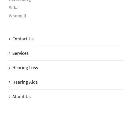
Sitka
Wrangell
Contact Us
Services
Hearing Loss
Hearing Aids
About Us