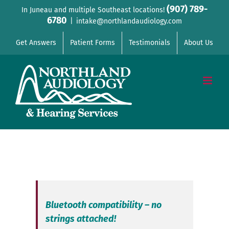
Skip
(907) 789-
In Juneau and multiple Southeast locations!
6780
to
|
intake@northlandaudiology.com
content
Get Answers
Patient Forms
Testimonials
About Us
Bluetooth compatibility – no
strings attached!