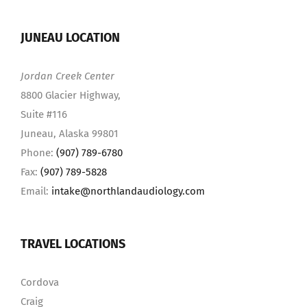
JUNEAU LOCATION
Jordan Creek Center
8800 Glacier Highway,
Suite #116
Juneau, Alaska 99801
Phone:
(907) 789-6780
Fax:
(907) 789-5828
Email:
intake@northlandaudiology.com
TRAVEL LOCATIONS
Cordova
Craig