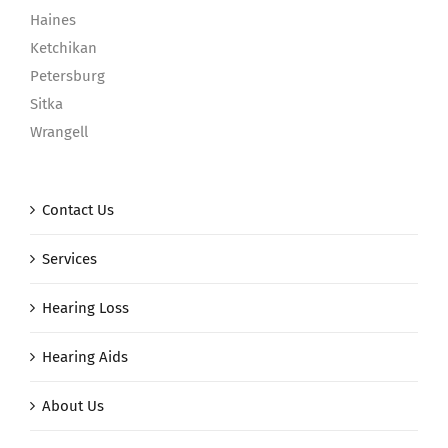
Haines
Ketchikan
Petersburg
Sitka
Wrangell
Contact Us
Services
Hearing Loss
Hearing Aids
About Us