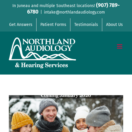
Skip
(907) 789-
In Juneau and multiple Southeast locations!
6780
to
|
intake@northlandaudiology.com
content
Get Answers
Patient Forms
Testimonials
About Us