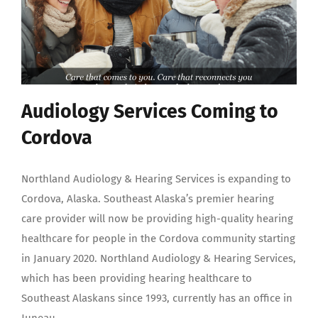
Audiology Services Coming to
Cordova
Northland Audiology & Hearing Services is expanding to
Cordova, Alaska. Southeast Alaska’s premier hearing
care provider will now be providing high-quality hearing
healthcare for people in the Cordova community starting
in January 2020. Northland Audiology & Hearing Services,
which has been providing hearing healthcare to
Southeast Alaskans since 1993, currently has an office in