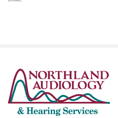
Juneau,