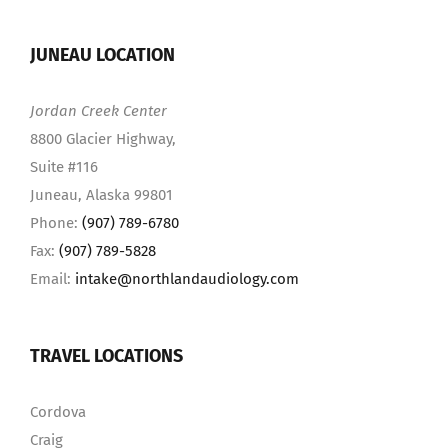
JUNEAU LOCATION
Jordan Creek Center
8800 Glacier Highway,
Suite #116
Juneau, Alaska 99801
Phone:
(907) 789-6780
Fax:
(907) 789-5828
Email:
intake@northlandaudiology.com
TRAVEL LOCATIONS
Cordova
Craig