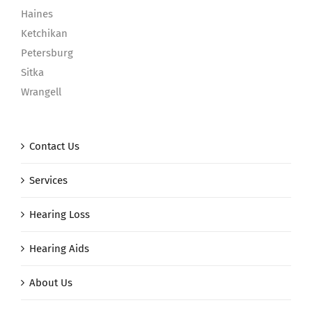
Haines
Ketchikan
Petersburg
Sitka
Wrangell
Contact Us
Services
Hearing Loss
Hearing Aids
About Us