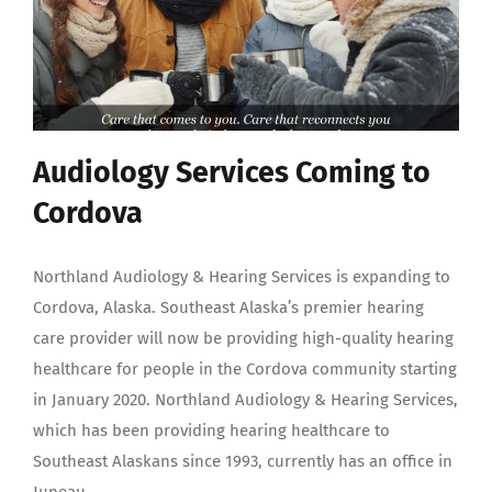
Audiology Services Coming to
Cordova
Northland Audiology & Hearing Services is expanding to
Cordova, Alaska. Southeast Alaska’s premier hearing
care provider will now be providing high-quality hearing
healthcare for people in the Cordova community starting
in January 2020. Northland Audiology & Hearing Services,
which has been providing hearing healthcare to
Southeast Alaskans since 1993, currently has an office in