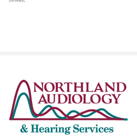
Juneau,