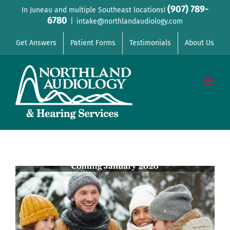
Skip
(907) 789-
In Juneau and multiple Southeast locations!
6780
to
|
intake@northlandaudiology.com
content
Get Answers
Patient Forms
Testimonials
About Us