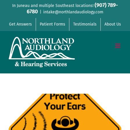
Skip
(907) 789-
In Juneau and multiple Southeast locations!
6780
to
|
intake@northlandaudiology.com
content
Get Answers
Patient Forms
Testimonials
About Us