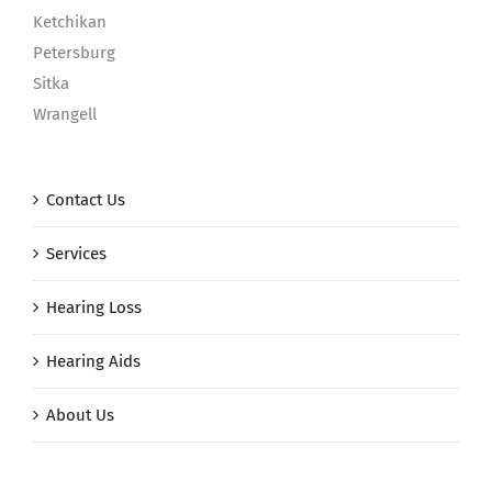
Ketchikan
Petersburg
Sitka
Wrangell
Contact Us
Services
Hearing Loss
Hearing Aids
About Us