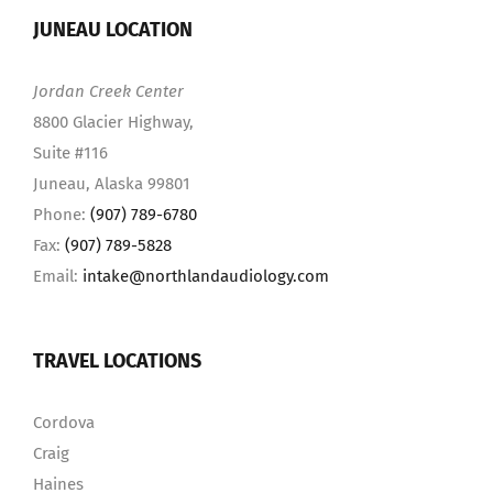
JUNEAU LOCATION
Jordan Creek Center
8800 Glacier Highway,
Suite #116
Juneau, Alaska 99801
Phone:
(907) 789-6780
Fax:
(907) 789-5828
Email:
intake@northlandaudiology.com
TRAVEL LOCATIONS
Cordova
Craig
Haines