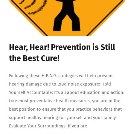
Hear, Hear! Prevention is Still
the Best Cure!
Following these H.E.A.R. strategies will help prevent
hearing damage due to loud noise exposure: Hold
Yourself Accountable: It's all about education and action.
Like most preventative health measures, you are in the
best position to ensure that you practice behaviors that
support healthy hearing for yourself and your family.
Evaluate Your Surroundings: If you are