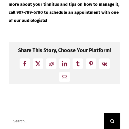
more about your tinnitus and tips on how to manage it,
call
907-789-6780
to schedule an appointment with one
of our audiologists!
Share This Story, Choose Your Platform!
Facebook
X
Reddit
LinkedIn
Tumblr
Pinterest
Vk
Email
Search
for: