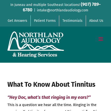
Skip
(907) 789-
In Juneau and multiple Southeast locations!
6780
to
|
intake@northlandaudiology.com
content
Get Answers
Patient Forms
Testimonials
About Us
What To Know About Tinnitus
“Hey Doc, what’s that ringing in my ears?”
This is a question we hear all the time. Ringing in the