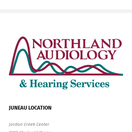
JUNEAU LOCATION
Jordan Creek Center