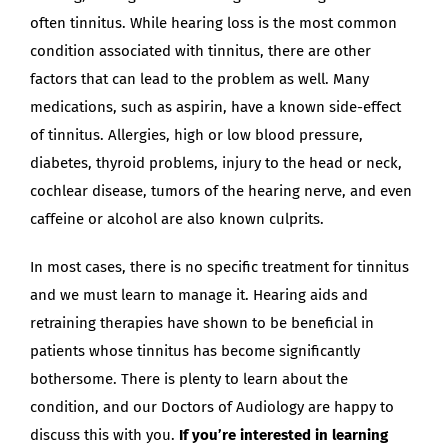
often tinnitus. While hearing loss is the most common
condition associated with tinnitus, there are other
factors that can lead to the problem as well. Many
medications, such as aspirin, have a known side-effect
of tinnitus. Allergies, high or low blood pressure,
diabetes, thyroid problems, injury to the head or neck,
cochlear disease, tumors of the hearing nerve, and even
caffeine or alcohol are also known culprits.
In most cases, there is no specific treatment for tinnitus
and we must learn to manage it. Hearing aids and
retraining therapies have shown to be beneficial in
patients whose tinnitus has become significantly
bothersome. There is plenty to learn about the
condition, and our Doctors of Audiology are happy to
discuss this with you.
If you’re interested in learning