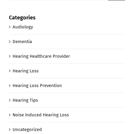
Categories
Audiology
Dementia
Hearing Healthcare Provider
Hearing Loss
Hearing Loss Prevention
Hearing Tips
Noise Induced Hearing Loss
Uncategorized