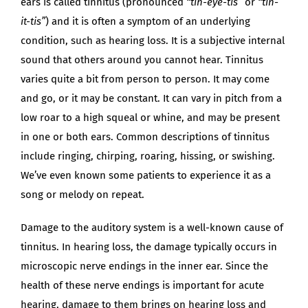
ears is called tinnitus (pronounced
“tin-eye-tis”
or
“tin-
it-tis”
) and it is often a symptom of an underlying
condition, such as hearing loss. It is a subjective internal
sound that others around you cannot hear. Tinnitus
varies quite a bit from person to person. It may come
and go, or it may be constant. It can vary in pitch from a
low roar to a high squeal or whine, and may be present
in one or both ears. Common descriptions of tinnitus
include ringing, chirping, roaring, hissing, or swishing.
We’ve even known some patients to experience it as a
song or melody on repeat.
Damage to the auditory system is a well-known cause of
tinnitus. In hearing loss, the damage typically occurs in
microscopic nerve endings in the inner ear. Since the
health of these nerve endings is important for acute
hearing, damage to them brings on hearing loss and