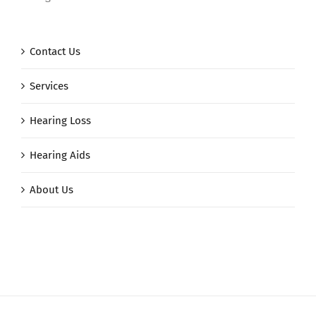
Contact Us
Services
Hearing Loss
Hearing Aids
About Us