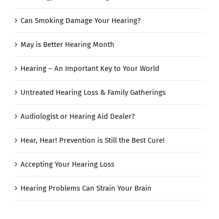
Can Smoking Damage Your Hearing?
May is Better Hearing Month
Hearing – An Important Key to Your World
Untreated Hearing Loss & Family Gatherings
Audiologist or Hearing Aid Dealer?
Hear, Hear! Prevention is Still the Best Cure!
Accepting Your Hearing Loss
Hearing Problems Can Strain Your Brain