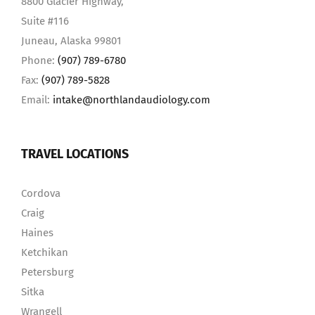
8800 Glacier Highway,
Suite #116
Juneau, Alaska 99801
Phone:
(907) 789-6780
Fax:
(907) 789-5828
Email:
intake@northlandaudiology.com
TRAVEL LOCATIONS
Cordova
Craig
Haines
Ketchikan
Petersburg
Sitka
Wrangell