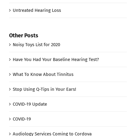
Untreated Hearing Loss
Other Posts
Noisy Toys List for 2020
Have You Had Your Baseline Hearing Test?
What To Know About Tinnitus
Stop Using Q-Tips in Your Ears!
COVID-19 Update
COVID-19
Audiology Services Coming to Cordova