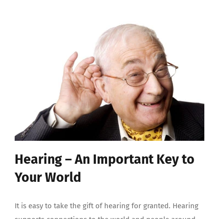
Hearing – An Important Key to
Your World
It is easy to take the gift of hearing for granted. Hearing