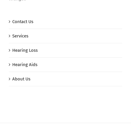
Contact Us
Services
Hearing Loss
Hearing Aids
About Us