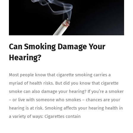
Can Smoking Damage Your
Hearing?
Most people know that cigarette smoking carries a
myriad of health risks. But did you know that cigarette
smoke can also damage your hearing? If you’re a smoker
– or live with someone who smokes – chances are your
hearing is at risk. Smoking affects your hearing health in
a variety of ways: Cigarettes contain