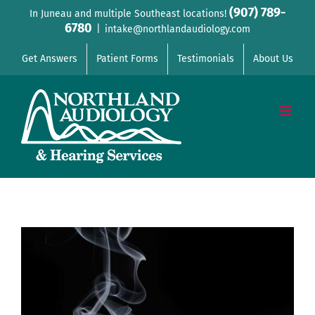
Skip
(907) 789-
In Juneau and multiple Southeast locations!
6780
to
|
intake@northlandaudiology.com
content
Get Answers
Patient Forms
Testimonials
About Us