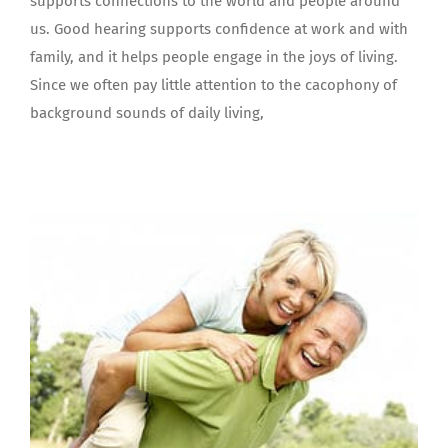
supports connections to the world and people around
us. Good hearing supports confidence at work and with
family, and it helps people engage in the joys of living.
Since we often pay little attention to the cacophony of
background sounds of daily living,