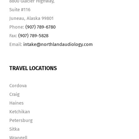
8800 Glacier Highway,
Suite #116
Juneau, Alaska 99801
Phone:
(907) 789-6780
Fax:
(907) 789-5828
Email:
intake@northlandaudiology.com
TRAVEL LOCATIONS
Cordova
Craig
Haines
Ketchikan
Petersburg
Sitka
Wrangell