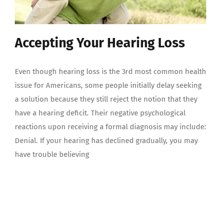
Accepting Your Hearing Loss
Even though hearing loss is the 3rd most common health
issue for Americans, some people initially delay seeking
a solution because they still reject the notion that they
have a hearing deficit. Their negative psychological
reactions upon receiving a formal diagnosis may include:
Denial. If your hearing has declined gradually, you may
have trouble believing