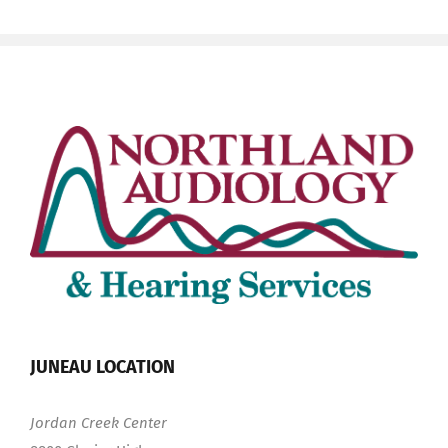
JUNEAU LOCATION
Jordan Creek Center