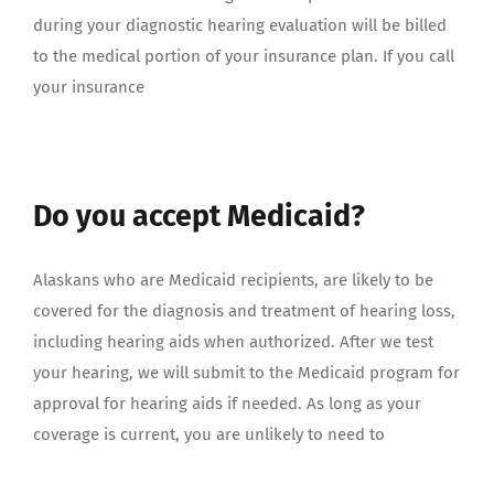
during your diagnostic hearing evaluation will be billed
to the medical portion of your insurance plan. If you call
your insurance
Do you accept Medicaid?
Alaskans who are Medicaid recipients, are likely to be
covered for the diagnosis and treatment of hearing loss,
including hearing aids when authorized. After we test
your hearing, we will submit to the Medicaid program for
approval for hearing aids if needed. As long as your
coverage is current, you are unlikely to need to