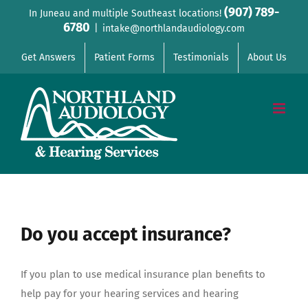
Skip
(907) 789-
In Juneau and multiple Southeast locations!
6780
to
|
intake@northlandaudiology.com
content
Get Answers
Patient Forms
Testimonials
About Us
Do you accept insurance?
If you plan to use medical insurance plan benefits to
help pay for your hearing services and hearing