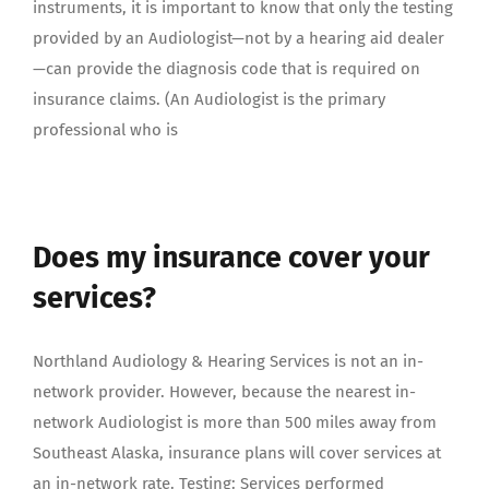
instruments, it is important to know that only the testing
provided by an Audiologist—not by a hearing aid dealer
—can provide the diagnosis code that is required on
insurance claims. (An Audiologist is the primary
professional who is
Does my insurance cover your
services?
Northland Audiology & Hearing Services is not an in-
network provider. However, because the nearest in-
network Audiologist is more than 500 miles away from
Southeast Alaska, insurance plans will cover services at
an in-network rate. Testing: Services performed