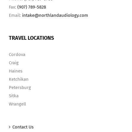
Fax:
(907) 789-5828
Email:
intake@northlandaudiology.com
TRAVEL LOCATIONS
Cordova
Craig
Haines
Ketchikan
Petersburg
Sitka
Wrangell
Contact Us