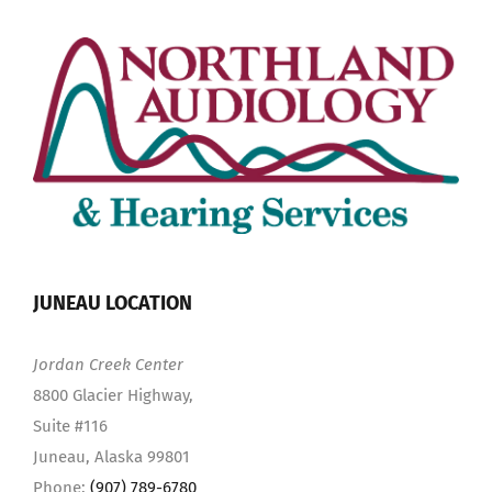
JUNEAU LOCATION
Jordan Creek Center
8800 Glacier Highway,
Suite #116
Juneau, Alaska 99801
Phone:
(907) 789-6780