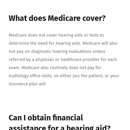
What does Medicare cover?
Medicare does not cover hearing aids or tests to
determine the need for hearing aids. Medicare will also
not pay on diagnostic hearing evaluations unless
referred by a physician or healthcare provider for each
exam. Medicare also routinely does not pay for
Audiology office visits, so either you the patient, or your
insurance plan will
Can I obtain financial
assistance for a hearing aid?