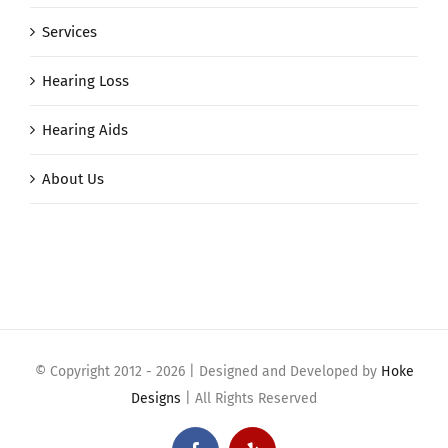
Services
Hearing Loss
Hearing Aids
About Us
© Copyright 2012 -
2026 | Designed and Developed by
Hoke
Designs
| All Rights Reserved