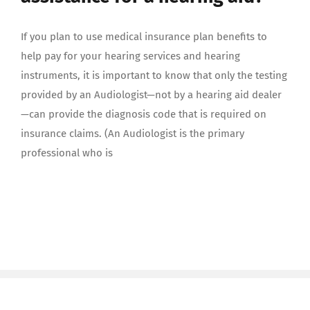
If you plan to use medical insurance plan benefits to
help pay for your hearing services and hearing
instruments, it is important to know that only the testing
provided by an Audiologist—not by a hearing aid dealer
—can provide the diagnosis code that is required on
insurance claims. (An Audiologist is the primary
professional who is