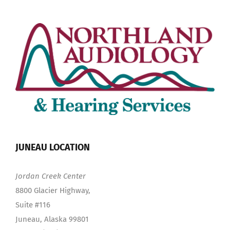
JUNEAU LOCATION
Jordan Creek Center
8800 Glacier Highway,
Suite #116
Juneau, Alaska 99801