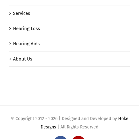
Services
Hearing Loss
Hearing Aids
About Us
© Copyright 2012 -
2026 | Designed and Developed by
Hoke
Designs
| All Rights Reserved