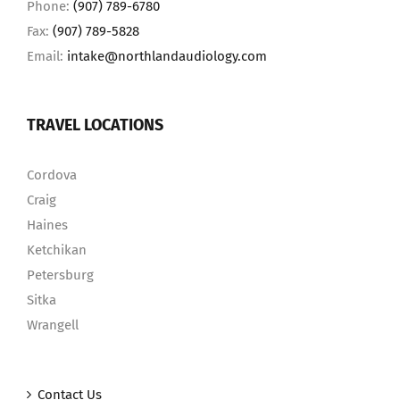
Phone:
(907) 789-6780
Fax:
(907) 789-5828
Email:
intake@northlandaudiology.com
TRAVEL LOCATIONS
Cordova
Craig
Haines
Ketchikan
Petersburg
Sitka
Wrangell
Contact Us