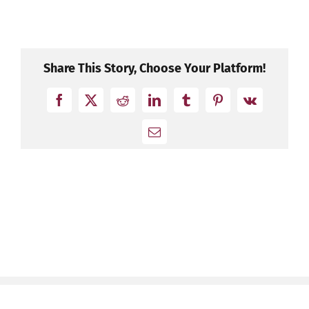
Share This Story, Choose Your Platform!
Facebook
X
Reddit
LinkedIn
Tumblr
Pinterest
Vk
Email