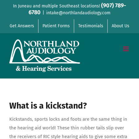
Skip
(907) 789-
In Juneau and multiple Southeast locations!
6780
to
|
intake@northlandaudiology.com
content
Get Answers
Patient Forms
Testimonials
About Us
What is a kickstand?
Kickstands, sports locks and foots are the same thing in
the hearing aid world! These thin rubber tails slip over
the receivers of RIC style hearing aids to give some extra