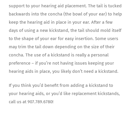
support to your hearing aid placement. The tail is tucked
backwards into the concha (the bowl of your ear) to help
keep the hearing aid in place in your ear. After a few
days of using a new kickstand, the tail should mold itself
to the shape of your ear for easy insertion. Some users
may trim the tail down depending on the size of their
concha. The use of a kickstand is really a personal
preference – if you’re not having issues keeping your
hearing aids in place, you likely don’t need a kickstand.
If you think you’d benefit from adding a kickstand to
your hearing aids, or you’d like replacement kickstands,
call us at 907.789.6780!