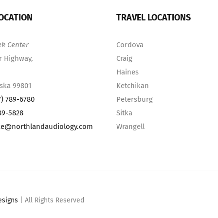
OCATION
TRAVEL LOCATIONS
ek Center
Cordova
r Highway,
Craig
Haines
aska 99801
Ketchikan
7) 789-6780
Petersburg
89-5828
Sitka
ke@northlandaudiology.com
Wrangell
esigns
| All Rights Reserved