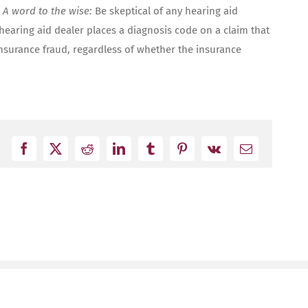
?
A word to the wise:
Be skeptical of any hearing aid
 hearing aid dealer places a diagnosis code on a claim that
nsurance fraud, regardless of whether the insurance
Facebook
X
Reddit
LinkedIn
Tumblr
Pinterest
Vk
Email