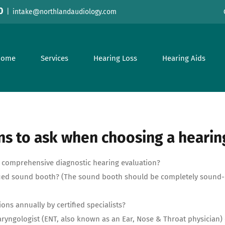
0
|
intake@northlandaudiology.com
Home
Services
Hearing Loss
Hearing Aids
s to ask when choosing a hearin
 a comprehensive diagnostic hearing evaluation?
tified sound booth? (The sound booth should be completely sound-
tions annually by certified specialists?
aryngologist (ENT, also known as an Ear, Nose & Throat physician)