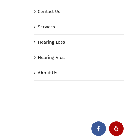
Contact Us
Services
Hearing Loss
Hearing Aids
About Us
Facebook
Yelp