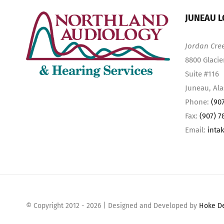
JUNEAU L
Jordan Cre
8800 Glacie
Suite #116
Juneau, Al
Phone:
(90
Fax:
(907) 7
Email:
inta
© Copyright 2012 -
2026 | Designed and Developed by
Hoke D