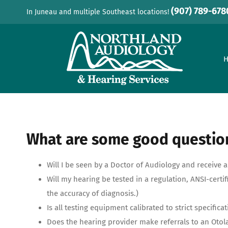
Skip
(907) 789-678
In Juneau and multiple Southeast locations!
to
content
What are some good question
Will I be seen by a Doctor of Audiology and receive
Will my hearing be tested in a regulation, ANSI-cer
the accuracy of diagnosis.)
Is all testing equipment calibrated to strict specifica
Does the hearing provider make referrals to an Otol