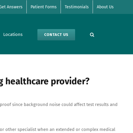
Get Answers
Patient Forms
Testimonials
About Us
Locations
CONTACT US
g healthcare provider?
proof since background noise could affect test results and
 or other specialist when an extended or complex medical