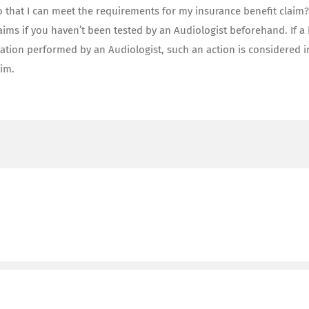
o that I can meet the requirements for my insurance benefit claim
laims if you haven’t been tested by an Audiologist beforehand. If a
ation performed by an Audiologist, such an action is considered i
aim.