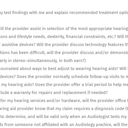
my test findings with me and explain recommended treatment optio
ill the provider assist in selection of the most appropriate hearing
ons and lifestyle needs, dexterity, financial constraints, etc.? Will 
 assistive devices? Will the provider discuss technology features
ions has been difficult, will the provider discuss and/or demonstr
rly in stereo–simultaneously, in both ears?)
 counseled about ways to best adjust to wearing hearing aids? Will 
 devices? Does the provider normally schedule follow-up visits to
g my hearing aids? Does the provider offer a trial period to help 
clude a warranty for repairs and replacement if needed?
y for my hearing services and/or hardware, will the provider office 
ring aid provider know that my claim requires a
diagnosis code
(
 to determine, and will be valid only when an Audiologist tests my
s from someone not affiliated with an Audiology practice, will the 