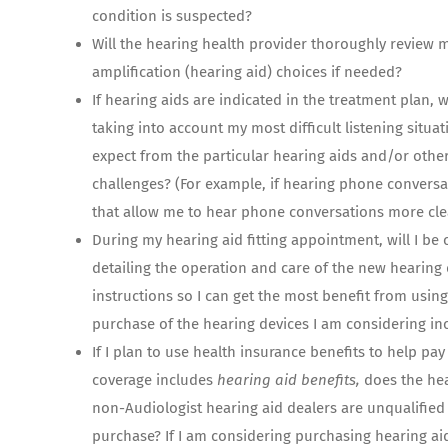
condition is suspected?
Will the hearing health provider thoroughly review 
amplification (hearing aid) choices if needed?
If hearing aids are indicated in the treatment plan, w
taking into account my most difficult listening situati
expect from the particular hearing aids and/or other
challenges? (For example, if hearing phone conversat
that allow me to hear phone conversations more clea
During my hearing aid fitting appointment, will I be
detailing the operation and care of the new hearing
instructions so I can get the most benefit from usin
purchase of the hearing devices I am considering in
If I plan to use health insurance benefits to help pa
coverage includes
hearing aid benefits,
does the hea
non-Audiologist hearing aid dealers are unqualified
purchase? If I am considering purchasing hearing aid