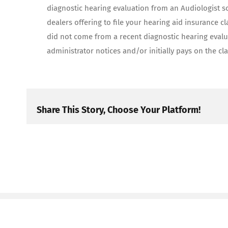
diagnostic hearing evaluation from an Audiologist s
dealers offering to file your hearing aid insurance c
did not come from a recent diagnostic hearing evalu
administrator notices and/or initially pays on the cl
Share This Story, Choose Your Platform!