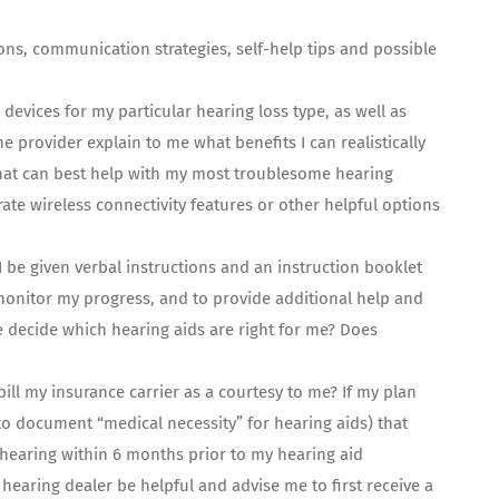
ns, communication strategies, self-help tips and possible
 devices for my particular hearing loss type, as well as
the provider explain to me what benefits I can realistically
 that can best help with my most troublesome hearing
ate wireless connectivity features or other helpful options
I be given verbal instructions and an instruction booklet
 monitor my progress, and to provide additional help and
me decide which hearing aids are right for me? Does
bill my insurance carrier as a courtesy to me? If my plan
to document “medical necessity” for hearing aids) that
 hearing within 6 months prior to my hearing aid
hearing dealer be helpful and advise me to first receive a